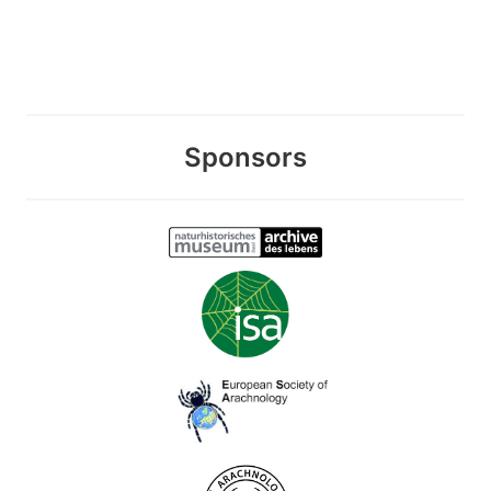
Sponsors