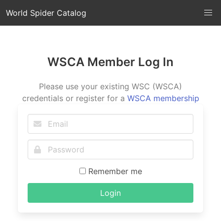
World Spider Catalog
WSCA Member Log In
Please use your existing WSC (WSCA)
credentials or register for a
WSCA membership
Remember me
Login