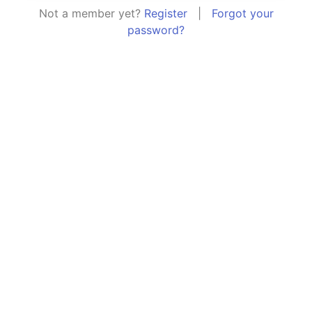
Not a member yet?
Register
|
Forgot your
password?