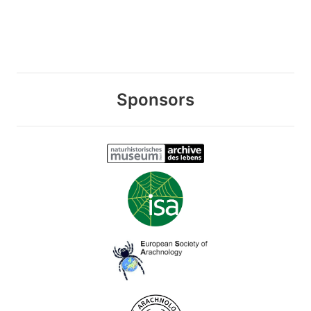
Sponsors