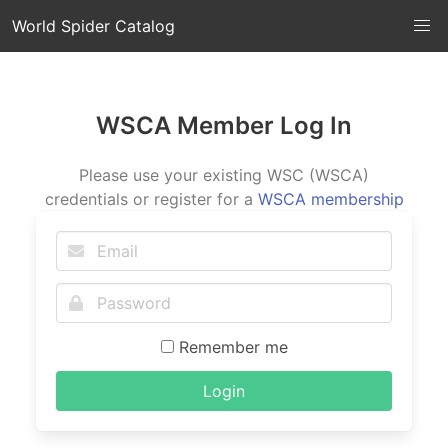
World Spider Catalog
WSCA Member Log In
Please use your existing WSC (WSCA)
credentials or register for a
WSCA membership
Remember me
Login