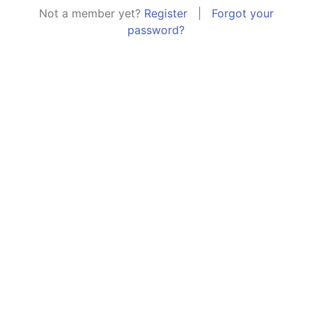
Not a member yet?
Register
|
Forgot your
password?