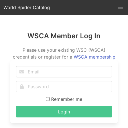
World Spider Catalog
WSCA Member Log In
Please use your existing WSC (WSCA)
credentials or register for a
WSCA membership
Remember me
Login