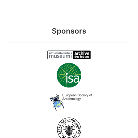
Sponsors