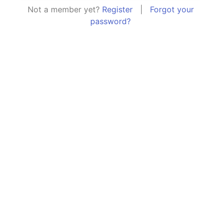
Not a member yet?
Register
|
Forgot your
password?