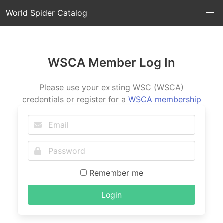
World Spider Catalog
WSCA Member Log In
Please use your existing WSC (WSCA)
credentials or register for a
WSCA membership
Remember me
Login