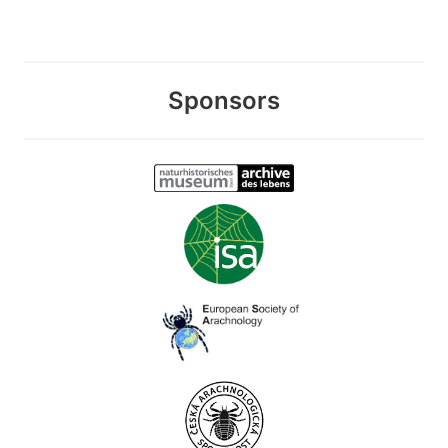
Sponsors