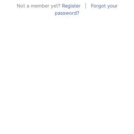
Not a member yet?
Register
|
Forgot your
password?