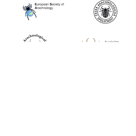
World Spider Catalog, 2026
Natural History Museum Bern