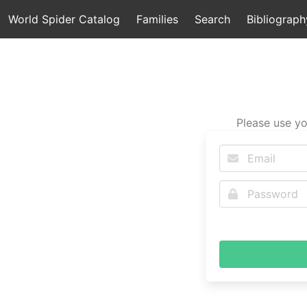
World Spider Catalog
Families
Search
Bibliograph
Please use yo