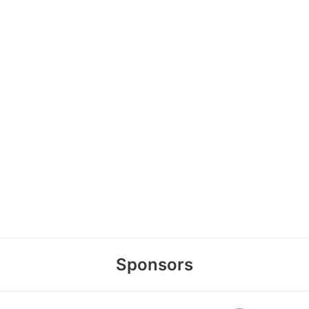
Sponsors