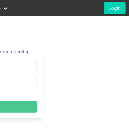
e
Login
 membership