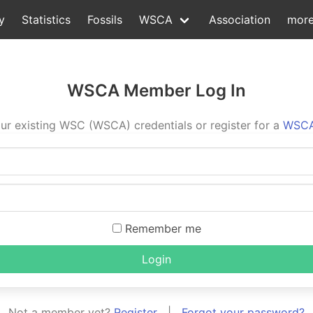
y
Statistics
Fossils
WSCA
Association
mor
WSCA Member Log In
ur existing WSC (WSCA) credentials or register for a
WSCA
Remember me
Login
Not a member yet?
Register
|
Forgot your password?