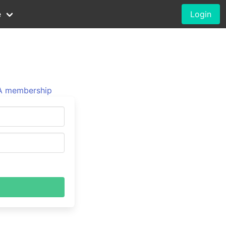
e
Login
 membership