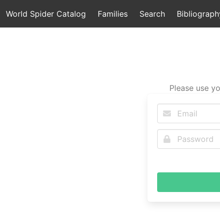
World Spider Catalog
Families
Search
Bibliograph
Please use yo