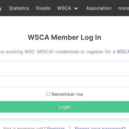
y
Statistics
Fossils
WSCA
Association
mor
WSCA Member Log In
ur existing WSC (WSCA) credentials or register for a
WSCA
Remember me
Login
Not a member yet?
Register
|
Forgot your password?