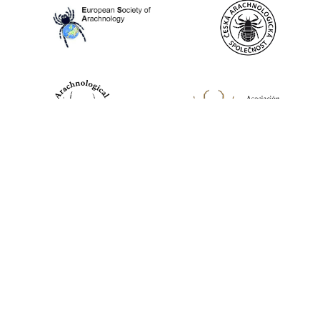
World Spider Catalog, 2026
Natural History Museum Bern