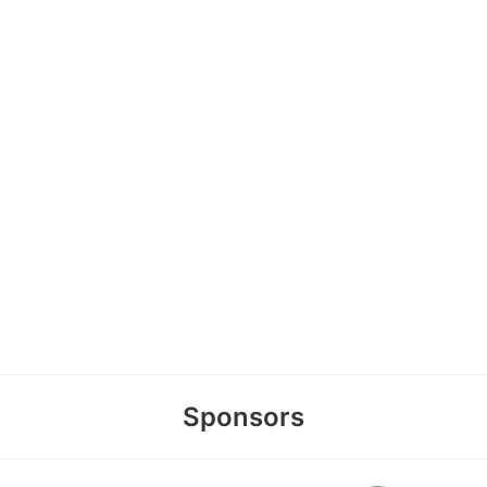
Sponsors