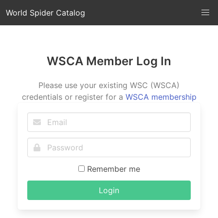
World Spider Catalog
WSCA Member Log In
Please use your existing WSC (WSCA)
credentials or register for a
WSCA membership
Remember me
Login