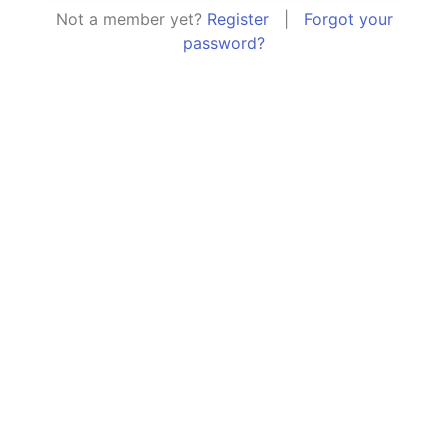
Not a member yet?
Register
|
Forgot your
password?