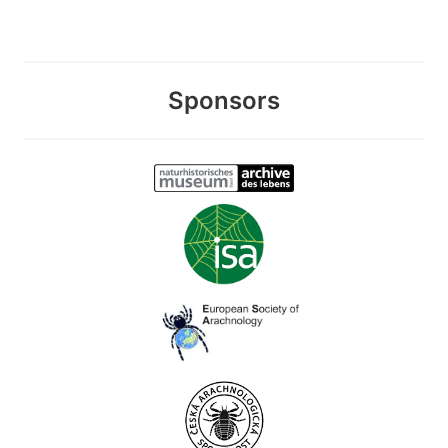
Sponsors