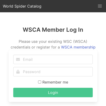
World Spider Catalog
WSCA Member Log In
Please use your existing WSC (WSCA)
credentials or register for a
WSCA membership
Remember me
Login