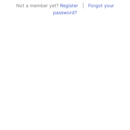
Not a member yet?
Register
|
Forgot your
password?