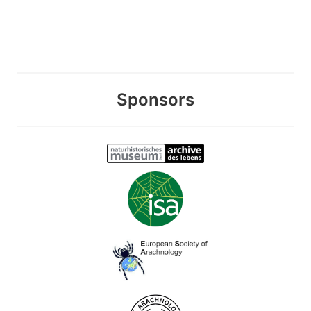
Sponsors