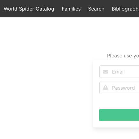
World Spider Catalog
Families
Search
Bibliograph
Please use yo