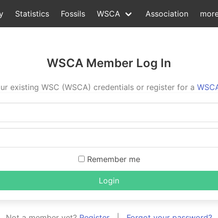
y
Statistics
Fossils
WSCA
Association
mor
WSCA Member Log In
ur existing WSC (WSCA) credentials or register for a
WSCA
Remember me
Login
Not a member yet?
Register
|
Forgot your password?