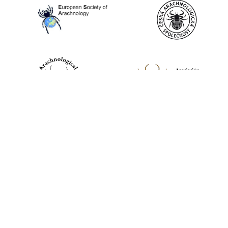
World Spider Catalog, 2026
Natural History Museum Bern