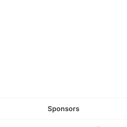
Sponsors