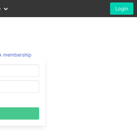
e
Login
 membership