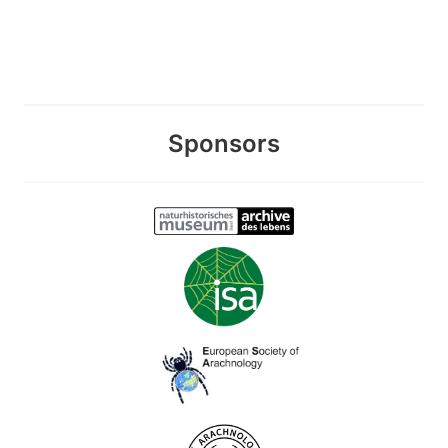
Sponsors