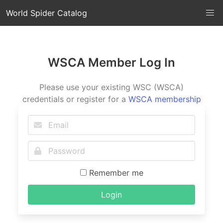
World Spider Catalog
WSCA Member Log In
Please use your existing WSC (WSCA)
credentials or register for a
WSCA membership
Remember me
Login