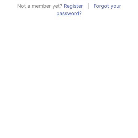
Not a member yet?
Register
|
Forgot your
password?