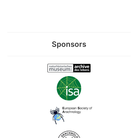
Sponsors