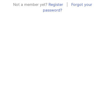
Not a member yet?
Register
|
Forgot your
password?