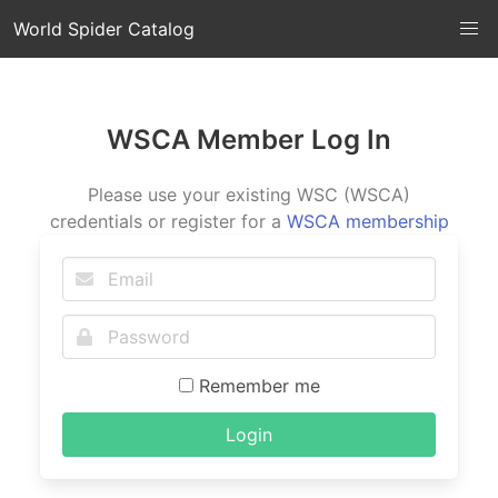
World Spider Catalog
WSCA Member Log In
Please use your existing WSC (WSCA)
credentials or register for a
WSCA membership
Remember me
Login