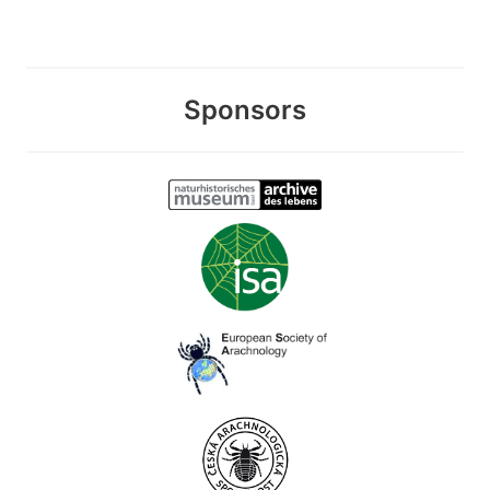
Sponsors