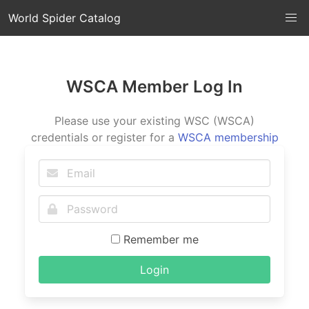
World Spider Catalog
WSCA Member Log In
Please use your existing WSC (WSCA)
credentials or register for a
WSCA membership
Remember me
Login