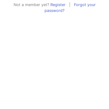
Not a member yet?
Register
|
Forgot your
password?