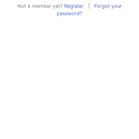
Not a member yet?
Register
|
Forgot your
password?