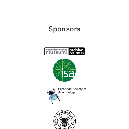
Sponsors