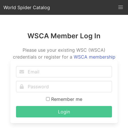
World Spider Catalog
WSCA Member Log In
Please use your existing WSC (WSCA)
credentials or register for a
WSCA membership
Remember me
Login