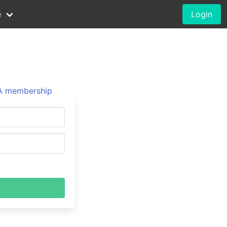
e
Login
 membership