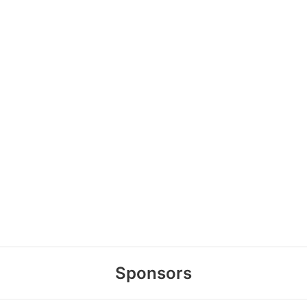
Sponsors