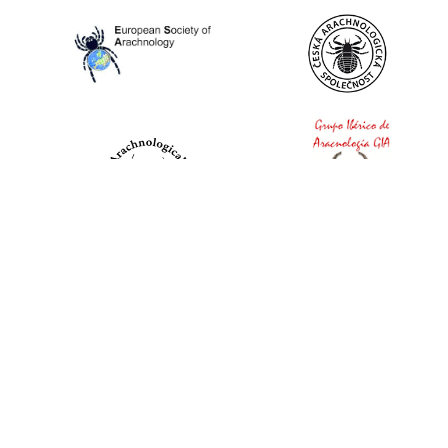
World Spider Catalog, 2026
Natural History Museum Bern