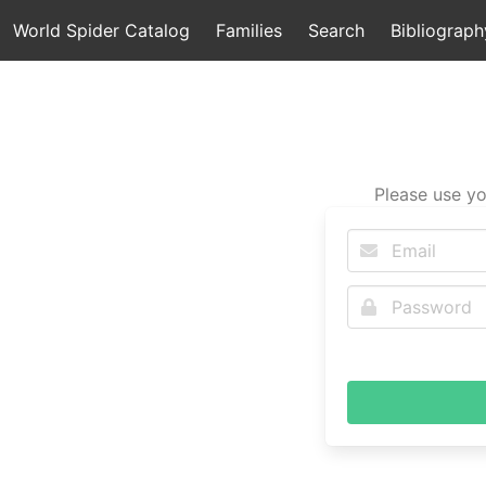
World Spider Catalog
Families
Search
Bibliograph
Please use yo