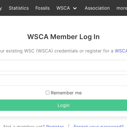
y
Statistics
Fossils
WSCA
Association
mor
WSCA Member Log In
ur existing WSC (WSCA) credentials or register for a
WSCA
Remember me
Login
Not a member yet?
Register
|
Forgot your password?