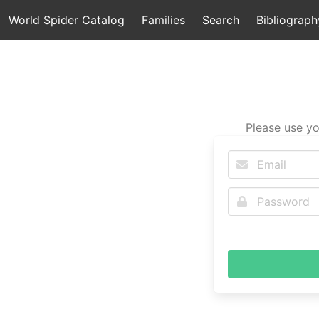
World Spider Catalog
Families
Search
Bibliograph
Please use yo