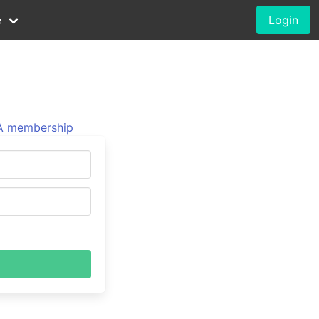
e
Login
 membership