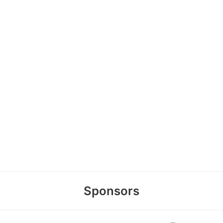
Sponsors