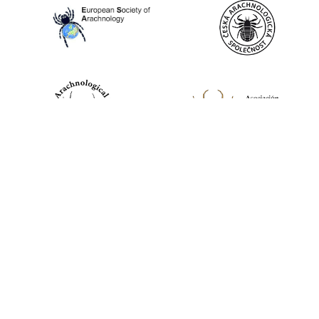
World Spider Catalog, 2026
Natural History Museum Bern