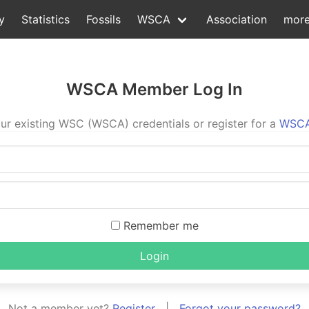
y
Statistics
Fossils
WSCA
Association
mor
WSCA Member Log In
ur existing WSC (WSCA) credentials or register for a
WSCA
Remember me
Login
Not a member yet?
Register
|
Forgot your password?