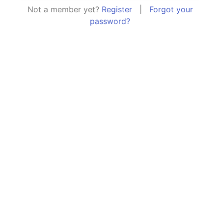
Not a member yet?
Register
|
Forgot your
password?