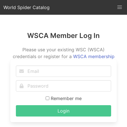
World Spider Catalog
WSCA Member Log In
Please use your existing WSC (WSCA)
credentials or register for a
WSCA membership
Remember me
Login