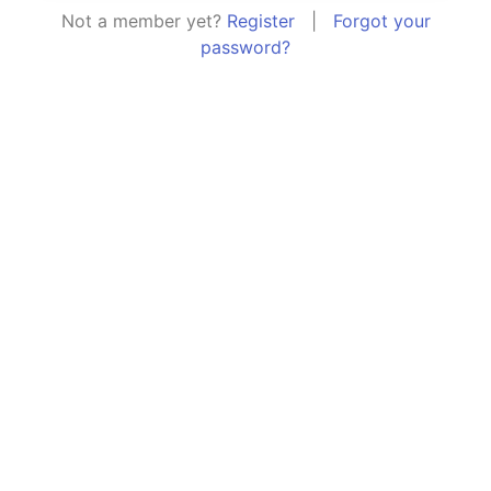
Not a member yet?
Register
|
Forgot your
password?