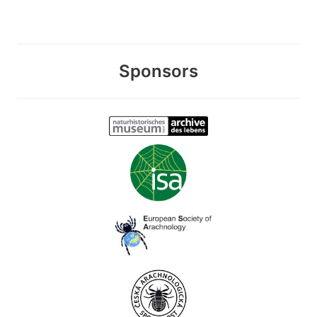
Sponsors