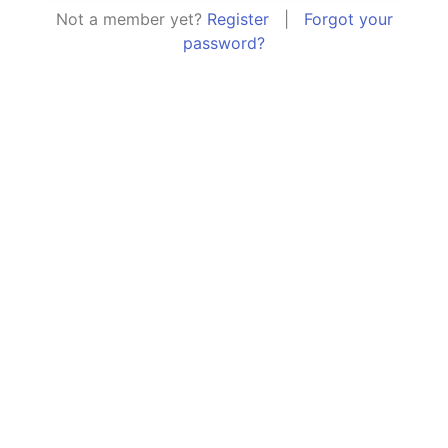
Not a member yet?
Register
|
Forgot your
password?