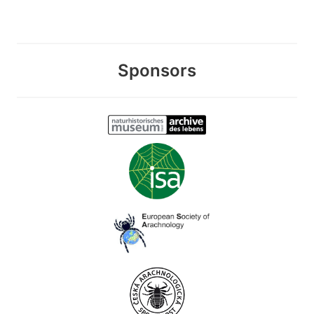
Sponsors