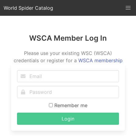
World Spider Catalog
WSCA Member Log In
Please use your existing WSC (WSCA)
credentials or register for a
WSCA membership
Remember me
Login