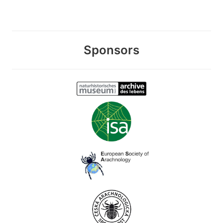
Sponsors