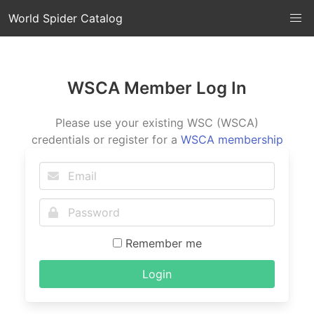
World Spider Catalog
WSCA Member Log In
Please use your existing WSC (WSCA)
credentials or register for a
WSCA membership
Remember me
Login