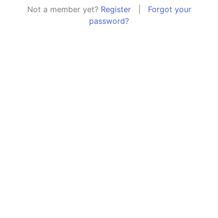
Not a member yet?
Register
|
Forgot your
password?