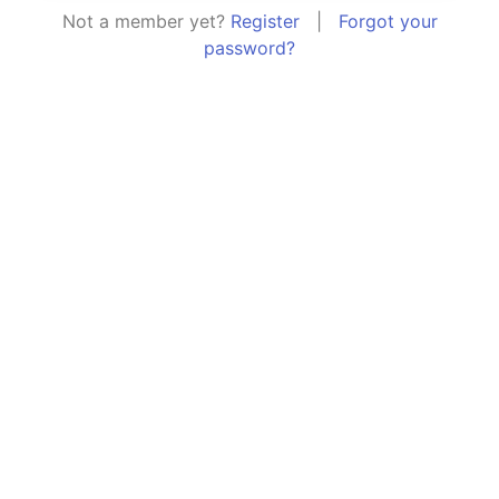
Not a member yet?
Register
|
Forgot your
password?