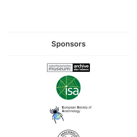
Sponsors