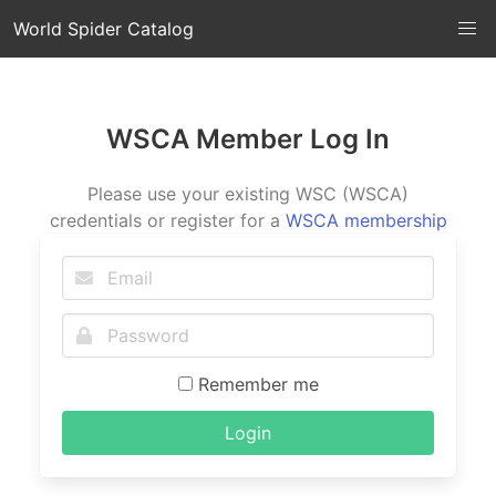
World Spider Catalog
WSCA Member Log In
Please use your existing WSC (WSCA)
credentials or register for a
WSCA membership
Remember me
Login