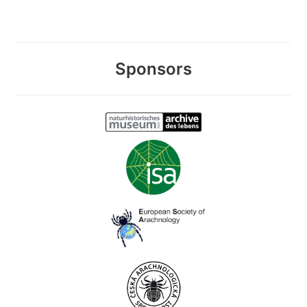
Sponsors