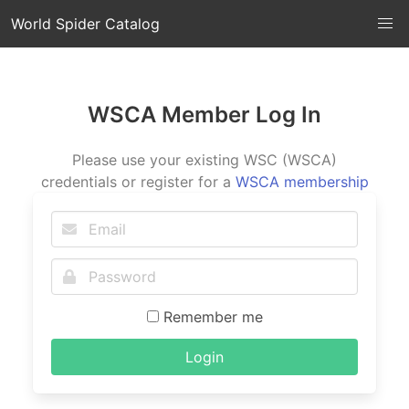
World Spider Catalog
WSCA Member Log In
Please use your existing WSC (WSCA)
credentials or register for a
WSCA membership
Remember me
Login