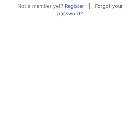
Not a member yet?
Register
|
Forgot your
password?