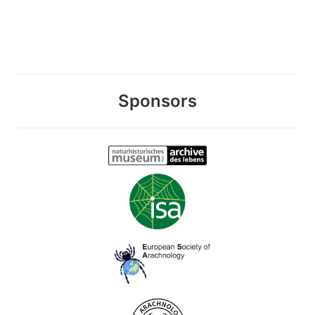
Sponsors