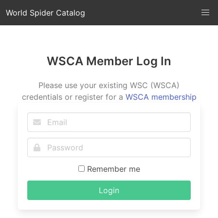
World Spider Catalog
WSCA Member Log In
Please use your existing WSC (WSCA)
credentials or register for a
WSCA membership
Remember me
Login