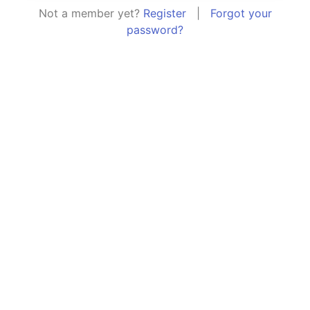
Not a member yet?
Register
|
Forgot your
password?