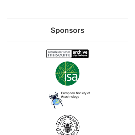
Sponsors