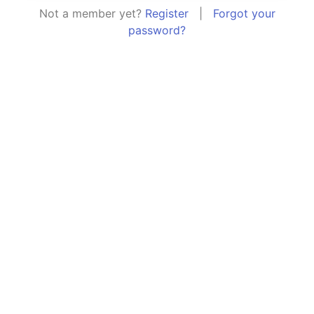
Not a member yet?
Register
|
Forgot your
password?