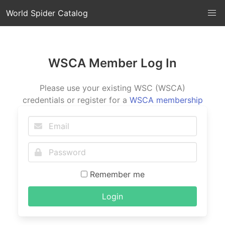
World Spider Catalog
WSCA Member Log In
Please use your existing WSC (WSCA)
credentials or register for a
WSCA membership
Remember me
Login