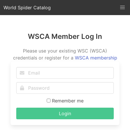
World Spider Catalog
WSCA Member Log In
Please use your existing WSC (WSCA)
credentials or register for a
WSCA membership
Remember me
Login