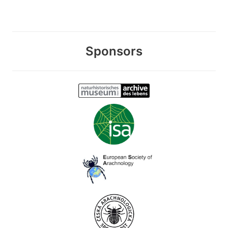
Sponsors