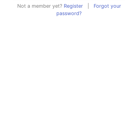
Not a member yet?
Register
|
Forgot your
password?