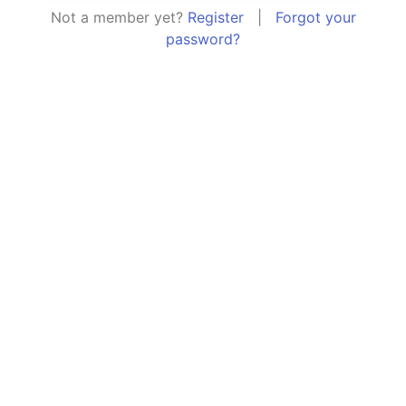
Not a member yet?
Register
|
Forgot your
password?