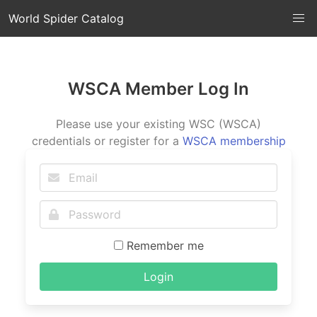
World Spider Catalog
WSCA Member Log In
Please use your existing WSC (WSCA)
credentials or register for a
WSCA membership
Remember me
Login