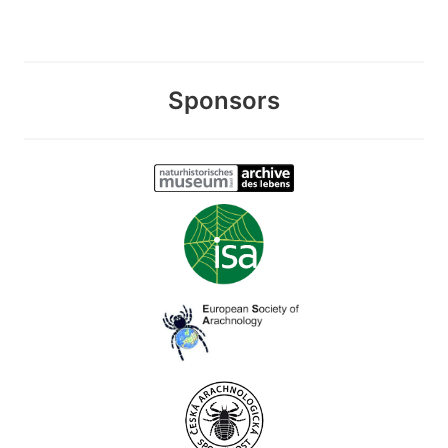
Sponsors