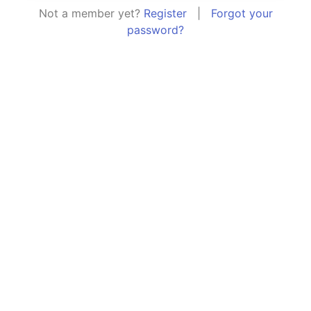
Not a member yet?
Register
|
Forgot your
password?