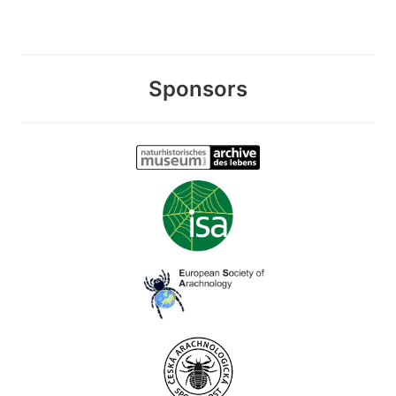
Sponsors