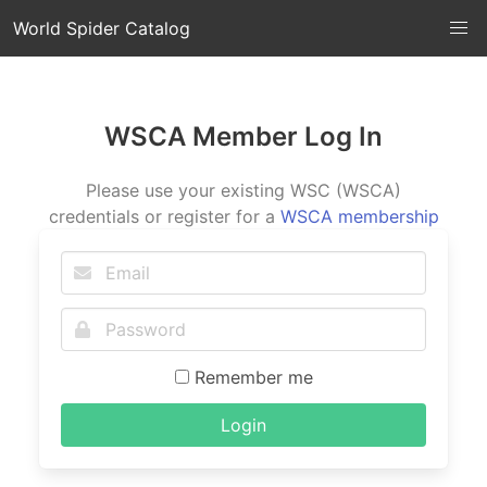
World Spider Catalog
WSCA Member Log In
Please use your existing WSC (WSCA)
credentials or register for a
WSCA membership
Remember me
Login