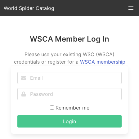
World Spider Catalog
WSCA Member Log In
Please use your existing WSC (WSCA)
credentials or register for a
WSCA membership
Remember me
Login