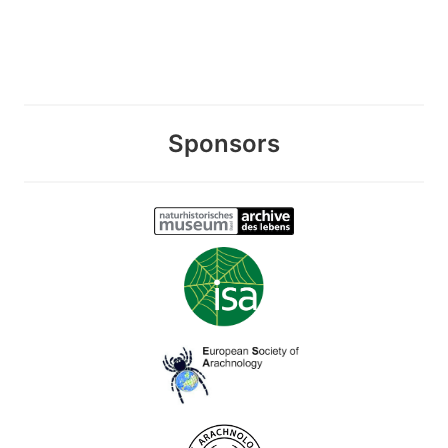
Sponsors