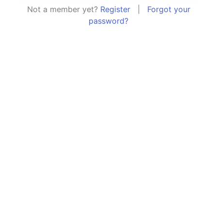
Not a member yet?
Register
|
Forgot your
password?