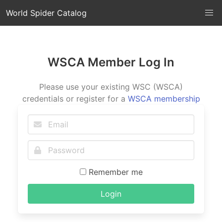
World Spider Catalog
WSCA Member Log In
Please use your existing WSC (WSCA)
credentials or register for a
WSCA membership
Remember me
Login