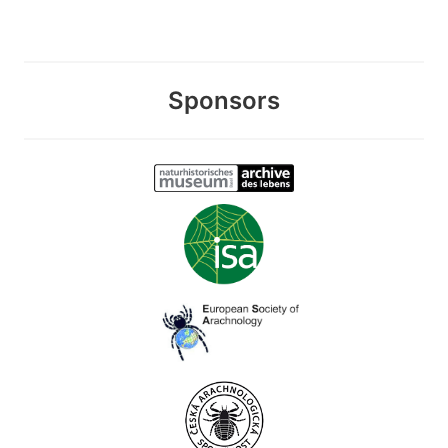
Sponsors