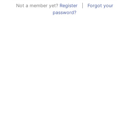
Not a member yet?
Register
|
Forgot your
password?