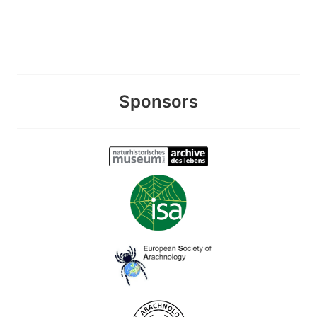
Sponsors