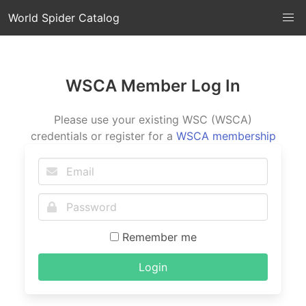
World Spider Catalog
WSCA Member Log In
Please use your existing WSC (WSCA)
credentials or register for a
WSCA membership
Remember me
Login