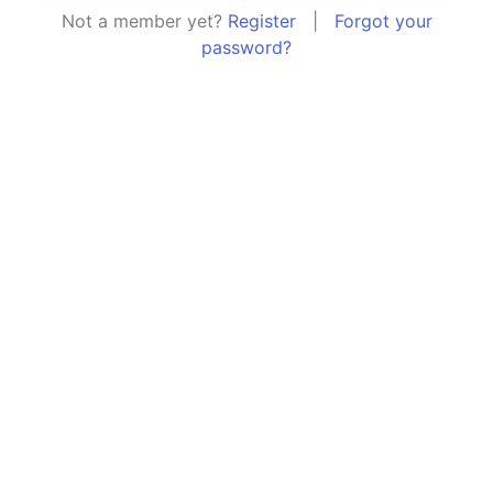
Not a member yet?
Register
|
Forgot your
password?