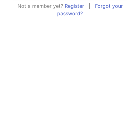
Not a member yet?
Register
|
Forgot your
password?