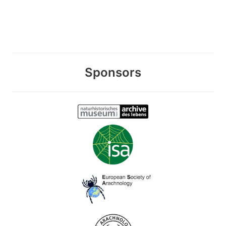
Sponsors