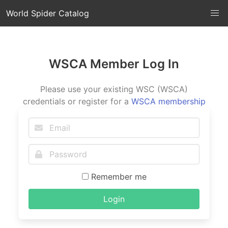
World Spider Catalog
WSCA Member Log In
Please use your existing WSC (WSCA)
credentials or register for a
WSCA membership
Remember me
Login