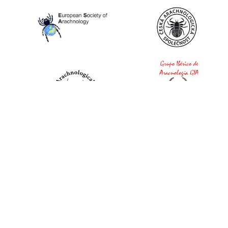
World Spider Catalog, 2026
Natural History Museum Bern