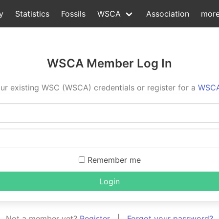
y
Statistics
Fossils
WSCA
Association
mor
WSCA Member Log In
ur existing WSC (WSCA) credentials or register for a
WSCA
Remember me
Login
Not a member yet?
Register
|
Forgot your password?