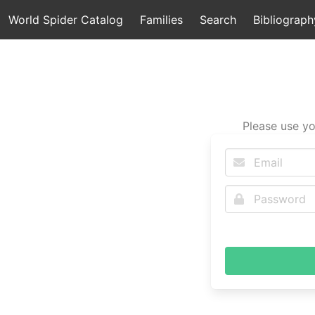
World Spider Catalog
Families
Search
Bibliograph
Please use yo