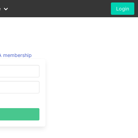
e
Login
 membership