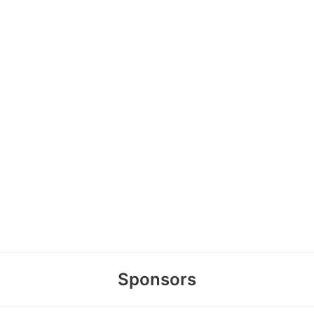
Sponsors