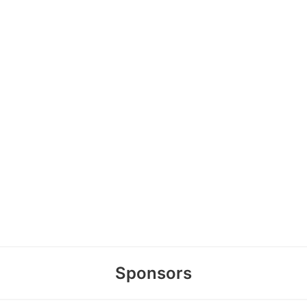
Sponsors