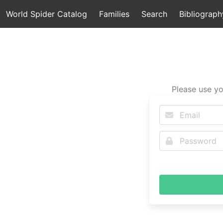
World Spider Catalog
Families
Search
Bibliograph
Please use yo