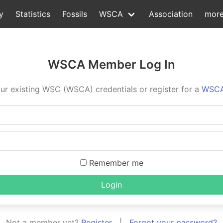
y
Statistics
Fossils
WSCA
Association
mor
WSCA Member Log In
ur existing WSC (WSCA) credentials or register for a
WSCA
Remember me
Login
Not a member yet?
Register
|
Forgot your password?