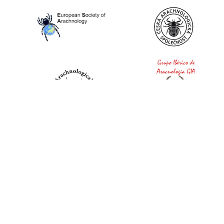
World Spider Catalog, 2026
Natural History Museum Bern