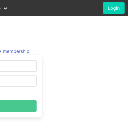
e
Login
 membership