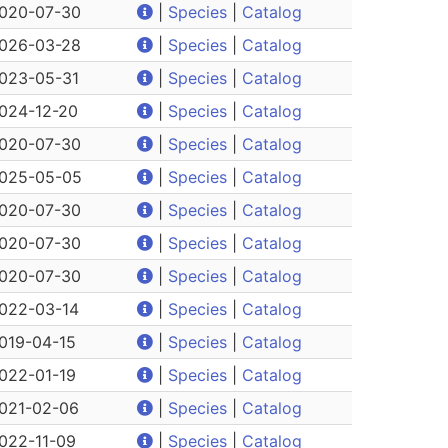
020-07-30
|
Species
|
Catalog
026-03-28
|
Species
|
Catalog
023-05-31
|
Species
|
Catalog
024-12-20
|
Species
|
Catalog
020-07-30
|
Species
|
Catalog
025-05-05
|
Species
|
Catalog
020-07-30
|
Species
|
Catalog
020-07-30
|
Species
|
Catalog
020-07-30
|
Species
|
Catalog
022-03-14
|
Species
|
Catalog
019-04-15
|
Species
|
Catalog
022-01-19
|
Species
|
Catalog
021-02-06
|
Species
|
Catalog
022-11-09
|
Species
|
Catalog