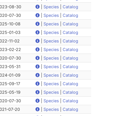
023-08-30
|
Species
|
Catalog
020-07-30
|
Species
|
Catalog
025-10-08
|
Species
|
Catalog
025-01-03
|
Species
|
Catalog
022-11-02
|
Species
|
Catalog
023-02-22
|
Species
|
Catalog
020-07-30
|
Species
|
Catalog
023-05-31
|
Species
|
Catalog
024-01-09
|
Species
|
Catalog
025-09-17
|
Species
|
Catalog
025-05-19
|
Species
|
Catalog
020-07-30
|
Species
|
Catalog
021-07-20
|
Species
|
Catalog