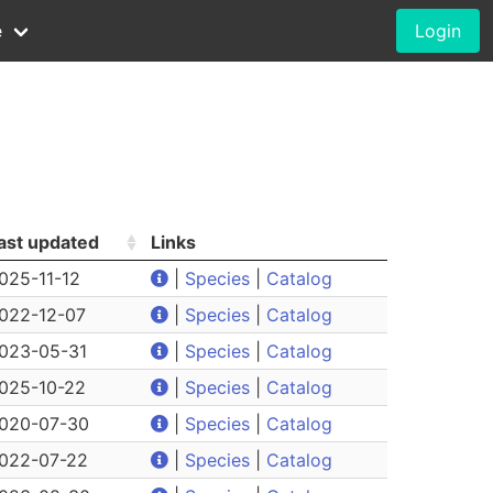
e
Login
ast updated
Links
025-11-12
|
Species
|
Catalog
022-12-07
|
Species
|
Catalog
023-05-31
|
Species
|
Catalog
025-10-22
|
Species
|
Catalog
020-07-30
|
Species
|
Catalog
022-07-22
|
Species
|
Catalog