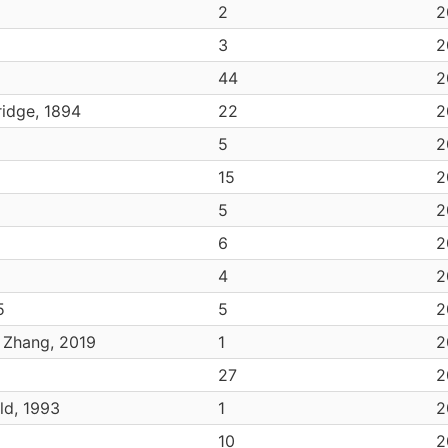
2
2
3
2
44
2
idge, 1894
22
2
5
2
15
2
5
2
6
2
4
2
5
5
2
. Zhang, 2019
1
2
27
2
ld, 1993
1
2
10
2