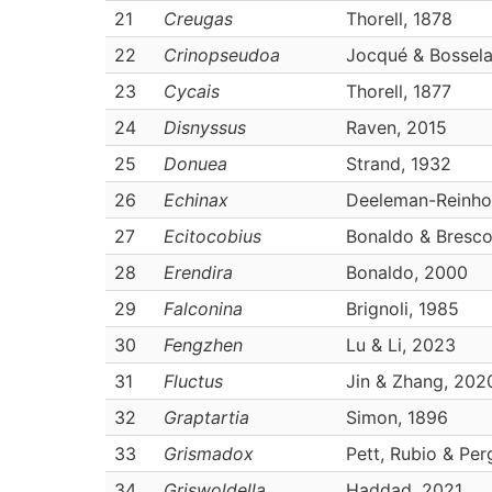
21
Creugas
Thorell, 1878
22
Crinopseudoa
Jocqué & Bossela
23
Cycais
Thorell, 1877
24
Disnyssus
Raven, 2015
25
Donuea
Strand, 1932
26
Echinax
Deeleman-Reinho
27
Ecitocobius
Bonaldo & Bresco
28
Erendira
Bonaldo, 2000
29
Falconina
Brignoli, 1985
30
Fengzhen
Lu & Li, 2023
31
Fluctus
Jin & Zhang, 202
32
Graptartia
Simon, 1896
33
Grismadox
Pett, Rubio & Per
34
Griswoldella
Haddad, 2021