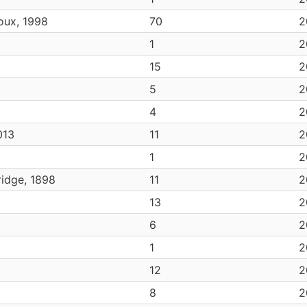
oux, 1998
70
2
1
2
15
2
5
2
4
2
013
11
2
1
2
idge, 1898
11
2
13
2
6
2
1
2
12
2
8
2