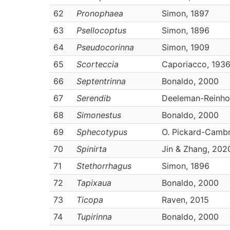
62
Pronophaea
Simon, 1897
63
Psellocoptus
Simon, 1896
64
Pseudocorinna
Simon, 1909
65
Scorteccia
Caporiacco, 193
66
Septentrinna
Bonaldo, 2000
67
Serendib
Deeleman-Reinho
68
Simonestus
Bonaldo, 2000
69
Sphecotypus
O. Pickard-Cambr
70
Spinirta
Jin & Zhang, 202
71
Stethorrhagus
Simon, 1896
72
Tapixaua
Bonaldo, 2000
73
Ticopa
Raven, 2015
74
Tupirinna
Bonaldo, 2000