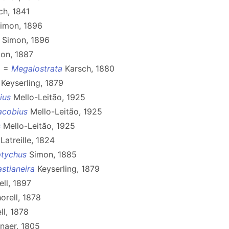
ch, 1841
imon, 1896
Simon, 1896
on, 1887
8 =
Megalostrata
Karsch, 1880
Keyserling, 1879
ius
Mello-Leitão, 1925
acobius
Mello-Leitão, 1925
s
Mello-Leitão, 1925
Latreille, 1824
tychus
Simon, 1885
stianeira
Keyserling, 1879
ll, 1897
orell, 1878
ll, 1878
naer, 1805