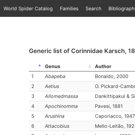
World Spider Catalog
Families
Search
Bibliograph
Generic list of
Corinnidae Karsch, 1
Genus
Author
1
Abapeba
Bonaldo, 2000
2
Aetius
O. Pickard-Cambr
3
Allomedmassa
Dankittipakul & S
4
Apochinomma
Pavesi, 1881
5
Arushina
Caporiacco, 1947
6
Attacobius
Mello-Leitão, 19