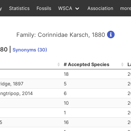
y
Statistics
Fossils
WSCA
Association
mor
Family: Corinnidae Karsch, 1880
880
|
Synonyms (30)
# Accepted Species
L
18
2
idge, 1897
5
2
ingtripop, 2014
6
2
10
2
1
2
25
16
2