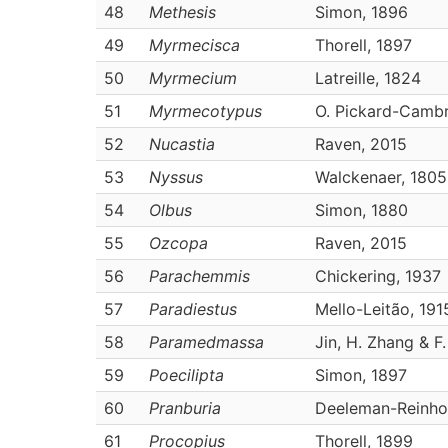
48
Methesis
Simon, 1896
49
Myrmecisca
Thorell, 1897
50
Myrmecium
Latreille, 1824
51
Myrmecotypus
O. Pickard-Cambr
52
Nucastia
Raven, 2015
53
Nyssus
Walckenaer, 1805
54
Olbus
Simon, 1880
55
Ozcopa
Raven, 2015
56
Parachemmis
Chickering, 1937
57
Paradiestus
Mello-Leitão, 191
58
Paramedmassa
Jin, H. Zhang & F
59
Poecilipta
Simon, 1897
60
Pranburia
Deeleman-Reinho
61
Procopius
Thorell, 1899