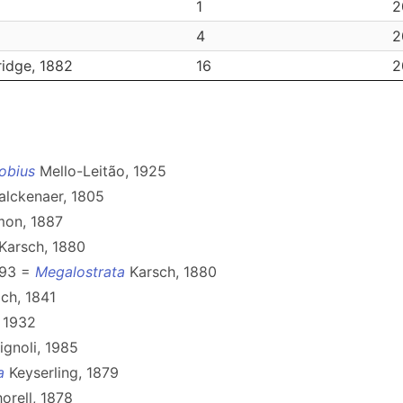
1
2
4
2
idge, 1882
16
2
obius
Mello-Leitão, 1925
lckenaer, 1805
on, 1887
Karsch, 1880
893 =
Megalostrata
Karsch, 1880
ch, 1841
 1932
ignoli, 1985
a
Keyserling, 1879
orell, 1878