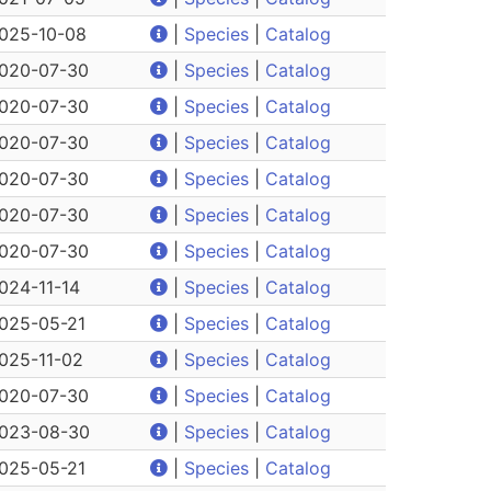
025-10-08
|
Species
|
Catalog
020-07-30
|
Species
|
Catalog
020-07-30
|
Species
|
Catalog
020-07-30
|
Species
|
Catalog
020-07-30
|
Species
|
Catalog
020-07-30
|
Species
|
Catalog
020-07-30
|
Species
|
Catalog
024-11-14
|
Species
|
Catalog
025-05-21
|
Species
|
Catalog
025-11-02
|
Species
|
Catalog
020-07-30
|
Species
|
Catalog
023-08-30
|
Species
|
Catalog
025-05-21
|
Species
|
Catalog