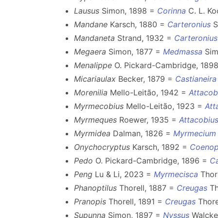
Lausus
Simon, 1898 =
Corinna
C. L. Ko
Mandane
Karsch, 1880 =
Carteronius
S
Mandaneta
Strand, 1932 =
Carteronius
Megaera
Simon, 1877 =
Medmassa
Sim
Menalippe
O. Pickard-Cambridge, 189
Micariaulax
Becker, 1879 =
Castianeira
Morenilia
Mello-Leitão, 1942 =
Attacob
Myrmecobius
Mello-Leitão, 1923 =
Att
Myrmeques
Roewer, 1935 =
Attacobiu
Myrmidea
Dalman, 1826 =
Myrmecium
Onychocryptus
Karsch, 1892 =
Coenop
Pedo
O. Pickard-Cambridge, 1896 =
Ca
Peng
Lu & Li, 2023 =
Myrmecisca
Thore
Phanoptilus
Thorell, 1887 =
Creugas
Th
Pranopis
Thorell, 1891 =
Creugas
Thore
Supunna
Simon, 1897 =
Nyssus
Walcke