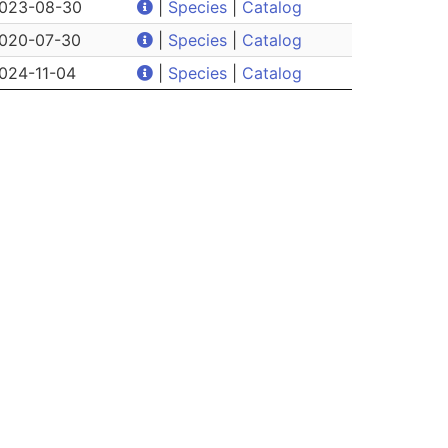
023-08-30
|
Species
|
Catalog
020-07-30
|
Species
|
Catalog
024-11-04
|
Species
|
Catalog