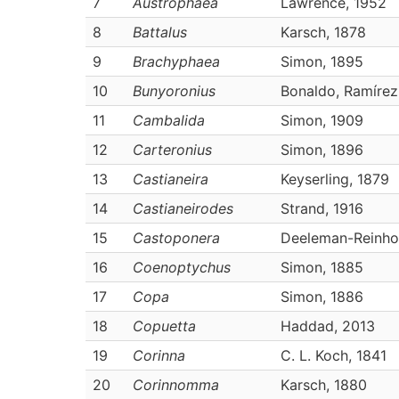
7
Austrophaea
Lawrence, 1952
8
Battalus
Karsch, 1878
9
Brachyphaea
Simon, 1895
10
Bunyoronius
Bonaldo, Ramíre
11
Cambalida
Simon, 1909
12
Carteronius
Simon, 1896
13
Castianeira
Keyserling, 1879
14
Castianeirodes
Strand, 1916
15
Castoponera
Deeleman-Reinho
16
Coenoptychus
Simon, 1885
17
Copa
Simon, 1886
18
Copuetta
Haddad, 2013
19
Corinna
C. L. Koch, 1841
20
Corinnomma
Karsch, 1880