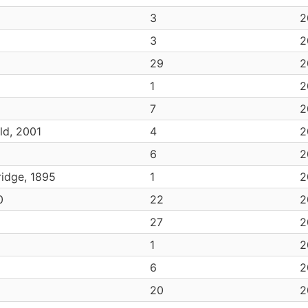
3
2
3
2
29
2
6
1
2
7
2
ld, 2001
4
2
6
2
idge, 1895
1
2
0
22
2
27
2
1
2
6
2
20
2