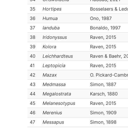
35
Hortipes
Bosselaers & Led
36
Humua
Ono, 1987
37
Ianduba
Bonaldo, 1997
38
Iridonyssus
Raven, 2015
39
Kolora
Raven, 2015
40
Leichhardteus
Raven & Baehr, 2
41
Leptopicia
Raven, 2015
42
Mazax
O. Pickard-Cambr
43
Medmassa
Simon, 1887
44
Megalostrata
Karsch, 1880
45
Melanesotypus
Raven, 2015
46
Merenius
Simon, 1909
47
Messapus
Simon, 1898