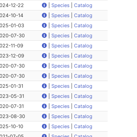
024-12-22
|
Species
|
Catalog
024-10-14
|
Species
|
Catalog
025-01-03
|
Species
|
Catalog
020-07-30
|
Species
|
Catalog
022-11-09
|
Species
|
Catalog
023-12-09
|
Species
|
Catalog
020-07-30
|
Species
|
Catalog
020-07-30
|
Species
|
Catalog
025-01-31
|
Species
|
Catalog
023-05-31
|
Species
|
Catalog
020-07-31
|
Species
|
Catalog
023-08-30
|
Species
|
Catalog
025-10-10
|
Species
|
Catalog
021-07-05
|
Species
|
Catalog