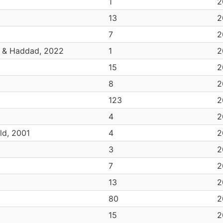
1
2
13
2
7
2
z & Haddad, 2022
1
2
15
2
8
2
123
2
4
2
ld, 2001
4
2
3
2
7
2
13
2
80
2
15
2