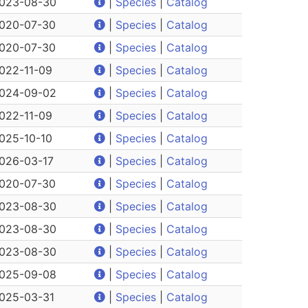
023-08-30
|
Species
|
Catalog
020-07-30
|
Species
|
Catalog
020-07-30
|
Species
|
Catalog
022-11-09
|
Species
|
Catalog
024-09-02
|
Species
|
Catalog
022-11-09
|
Species
|
Catalog
025-10-10
|
Species
|
Catalog
026-03-17
|
Species
|
Catalog
020-07-30
|
Species
|
Catalog
023-08-30
|
Species
|
Catalog
023-08-30
|
Species
|
Catalog
023-08-30
|
Species
|
Catalog
025-09-08
|
Species
|
Catalog
025-03-31
|
Species
|
Catalog