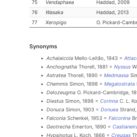
75
Vendaphaea
Haddad, 2009
76
Wasaka
Haddad, 2013
77
Xeropigo
O. Pickard-Cambr
Synonyms
Achalaicola
Mello-Leitão, 1943 =
Attac
Anchognatha
Thorell, 1881 =
Nyssus
Wa
Astratea
Thorell, 1890 =
Medmassa
Sim
Chemmis
Simon, 1898 =
Megalostrata
Delozeugma
O. Pickard-Cambridge, 1
Diestus
Simon, 1898 =
Corinna
C. L. Ko
Donuca
Simon, 1903 =
Donuea
Strand,
Falconia
Schenkel, 1953 =
Falconina
Br
Geotrecha
Emerton, 1890 =
Castianeir
Hypsinotus
L. Koch, 1866 =
Creugas
Th