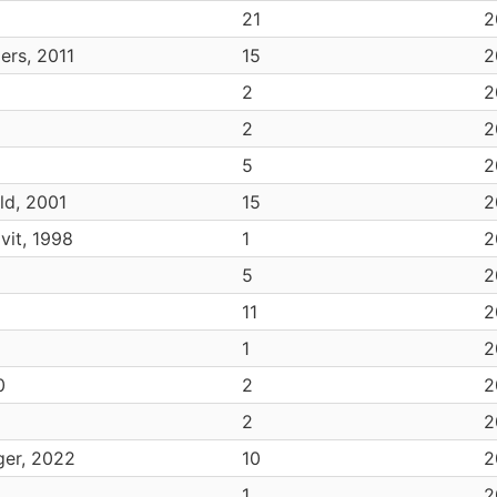
21
2
ers, 2011
15
2
2
2
2
2
5
2
ld, 2001
15
2
vit, 1998
1
2
5
2
11
2
1
2
0
2
2
2
2
ger, 2022
10
2
1
2