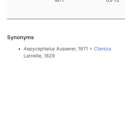
1871
03-13
|
Synonyms
Aepycephalus
Ausserer, 1871 =
Cteniza
Latreille, 1829