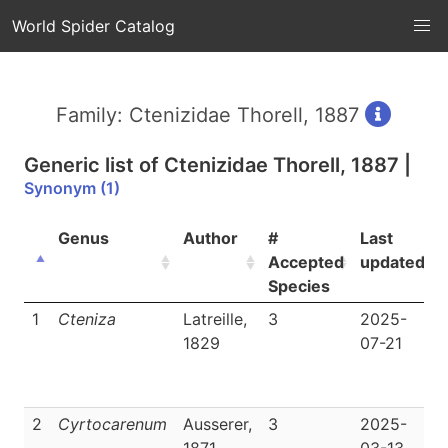
World Spider Catalog
Family: Ctenizidae Thorell, 1887
Generic list of
Ctenizidae Thorell, 1887
|
Synonym (1)
Genus
Author
#
Last
Accepted
updated
Species
1
Cteniza
Latreille,
3
2025-
1829
07-21
|
2
Cyrtocarenum
Ausserer,
3
2025-