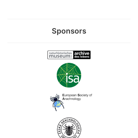
Sponsors