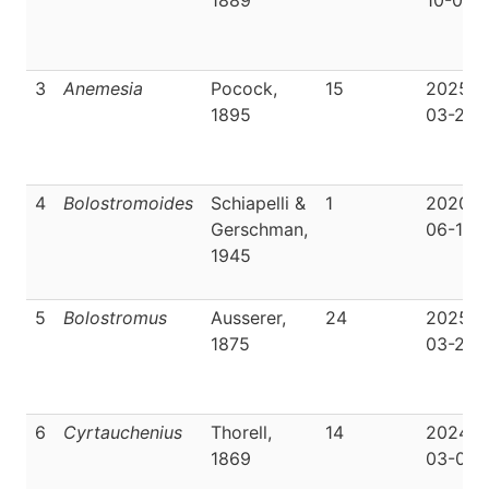
1889
10-05
3
Anemesia
Pocock,
15
2025-
1895
03-22
4
Bolostromoides
Schiapelli &
1
2020-
Gerschman,
06-19
1945
5
Bolostromus
Ausserer,
24
2025-
1875
03-29
6
Cyrtauchenius
Thorell,
14
2024-
1869
03-04