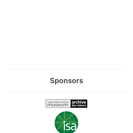
Sponsors