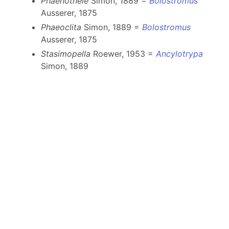
Phaenothele
Simon, 1889 =
Bolostromus
Ausserer, 1875
Phaeoclita
Simon, 1889 =
Bolostromus
Ausserer, 1875
Stasimopella
Roewer, 1953 =
Ancylotrypa
Simon, 1889