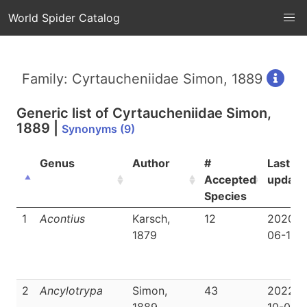
World Spider Catalog
Family: Cyrtaucheniidae Simon, 1889
Generic list of
Cyrtaucheniidae Simon,
1889
|
Synonyms (9)
Genus
Author
#
Last
Accepted
update
Species
1
Acontius
Karsch,
12
2020-
1879
06-19
2
Ancylotrypa
Simon,
43
2022-