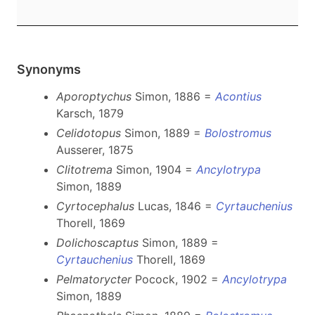
Synonyms
Aporoptychus
Simon, 1886 =
Acontius
Karsch, 1879
Celidotopus
Simon, 1889 =
Bolostromus
Ausserer, 1875
Clitotrema
Simon, 1904 =
Ancylotrypa
Simon, 1889
Cyrtocephalus
Lucas, 1846 =
Cyrtauchenius
Thorell, 1869
Dolichoscaptus
Simon, 1889 =
Cyrtauchenius
Thorell, 1869
Pelmatorycter
Pocock, 1902 =
Ancylotrypa
Simon, 1889