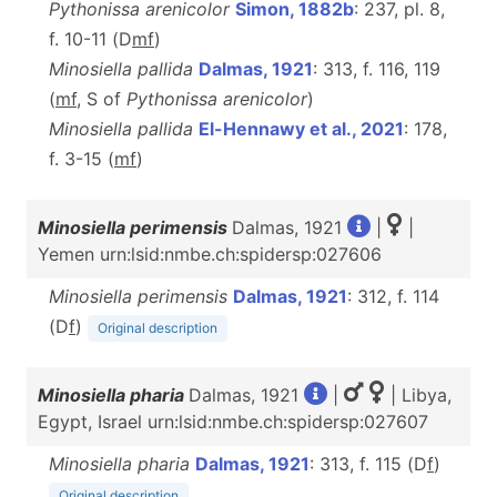
Pythonissa arenicolor
Simon, 1882b
: 237, pl. 8,
f. 10-11 (D
m
f
)
Minosiella pallida
Dalmas, 1921
: 313, f. 116, 119
(
m
f
, S of
Pythonissa arenicolor
)
Minosiella pallida
El-Hennawy et al., 2021
: 178,
f. 3-15 (
m
f
)
Minosiella perimensis
Dalmas, 1921
|
|
Yemen urn:lsid:nmbe.ch:spidersp:027606
Minosiella perimensis
Dalmas, 1921
: 312, f. 114
(D
f
)
Original description
Minosiella pharia
Dalmas, 1921
|
| Libya,
Egypt, Israel urn:lsid:nmbe.ch:spidersp:027607
Minosiella pharia
Dalmas, 1921
: 313, f. 115 (D
f
)
Original description