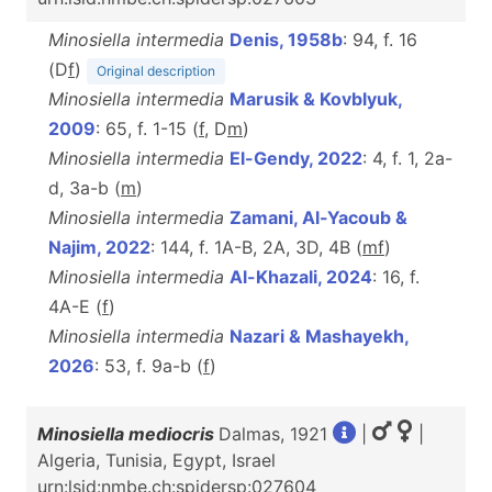
Minosiella intermedia
Denis, 1958b
: 94, f. 16
(D
f
)
Original description
Minosiella intermedia
Marusik & Kovblyuk,
2009
: 65, f. 1-15 (
f
, D
m
)
Minosiella intermedia
El-Gendy, 2022
: 4, f. 1, 2a-
d, 3a-b (
m
)
Minosiella intermedia
Zamani, Al-Yacoub &
Najim, 2022
: 144, f. 1A-B, 2A, 3D, 4B (
m
f
)
Minosiella intermedia
Al-Khazali, 2024
: 16, f.
4A-E (
f
)
Minosiella intermedia
Nazari & Mashayekh,
2026
: 53, f. 9a-b (
f
)
Minosiella mediocris
Dalmas, 1921
|
|
Algeria, Tunisia, Egypt, Israel
urn:lsid:nmbe.ch:spidersp:027604