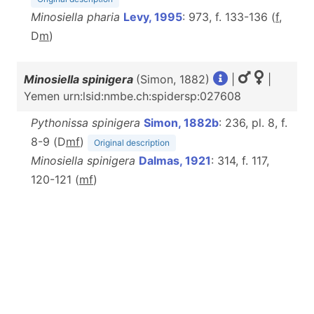
Minosiella pharia
Levy, 1995
: 973, f. 133-136 (
f
,
D
m
)
Minosiella spinigera
(Simon, 1882)
|
|
Yemen urn:lsid:nmbe.ch:spidersp:027608
Pythonissa spinigera
Simon, 1882b
: 236, pl. 8, f.
8-9 (D
m
f
)
Original description
Minosiella spinigera
Dalmas, 1921
: 314, f. 117,
120-121 (
m
f
)