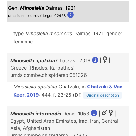
Gen.
Minosiella
Dalmas, 1921
urn:lsid:nmbe.ch:spidergen:02453
type
Minosiella mediocris
Dalmas, 1921; gender
feminine
Minosiella apolakia
Chatzaki, 2019
|
|
Greece (Rhodes, Karpathos)
urn:lsid:nmbe.ch:spidersp:051326
Minosiella apolakia
Chatzaki, in
Chatzaki & Van
Keer, 2019
: 444, f. 23-28 (D
f
)
Original description
Minosiella intermedia
Denis, 1958
|
|
Egypt, United Arab Emirates, Iraq, Iran, Central
Asia, Afghanistan
urn:lsid:nmbe.ch:spidersp:027603