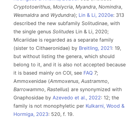
Cryptotoerithus
,
Molycria
,
Myandra
,
Nomindra
,
Wesmaldra
and
Wydundra
);
Lin & Li, 2020e
: 313
described the new subfamily Solitudinae, with
the single genus
Solitudes
Lin & Li, 2020;
Micariidae is regarded as a separate family
(sister to Cithaeronidae) by
Breitling, 2021
: 19,
but without listing the genera, which should
belong to it, and it is also not accepted because
it is based mainly on COI, see
FAQ
7;
Ammoxenidae (
Ammoxenus
,
Austrammo
,
Barrowammo
,
Rastellus
) are synonymized with
Gnaphosidae by
Azevedo et al., 2022
: 12; the
family is not monophyletic per
Kulkarni, Wood &
Hormiga, 2023
: 520, f. 19.