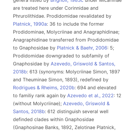
genera listed by
Brignoli, 1983c
under Micariinae
are treated here under Corinnidae and
Phrurolithidae. Prodidomidae revalidated by
Platnick, 1990a
: 36 to include the former
Prodidominae, Molycriinae and Anagraphidinae;
Anagraphidinae transferred from Prodidomidae
to Gnaphosidae by
Platnick & Baehr, 2006
: 5;
Prodidomidae downgraded to subfamily of
Gnaphosidae by
Azevedo, Griswold & Santos,
2018b
: 613 (synonyms: Molycriinae Simon, 1897
and Theuminae Simon, 1893), redefined by
Rodrigues & Rheims, 2020b
: 694 and elevated
to familiy rank again by
Azevedo et al., 2022
: 12
(without Molycriinae);
Azevedo, Griswold &
Santos, 2018b
: 612 distinguish several well
definded clades within Gnaphosidae
(Gnaphosinae Banks, 1892, Zelotinae Platnick,