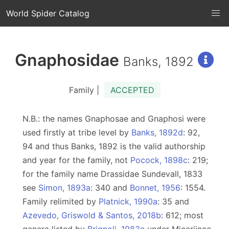
World Spider Catalog
Gnaphosidae
Banks, 1892
Family |
ACCEPTED
N.B.: the names Gnaphosae and Gnaphosi were
used firstly at tribe level by
Banks, 1892d
: 92,
94 and thus Banks, 1892 is the valid authorship
and year for the family, not
Pocock, 1898c
: 219;
for the family name Drassidae Sundevall, 1833
see
Simon, 1893a
: 340 and
Bonnet, 1956
: 1554.
Family relimited by
Platnick, 1990a
: 35 and
Azevedo, Griswold & Santos, 2018b
: 612; most