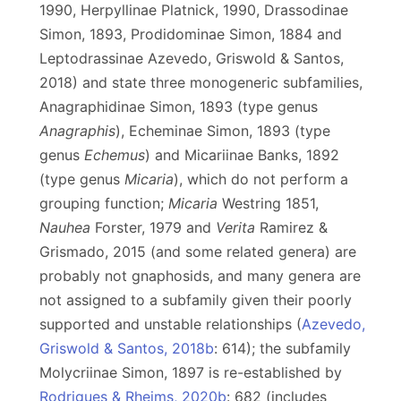
1990, Herpyllinae Platnick, 1990, Drassodinae
Simon, 1893, Prodidominae Simon, 1884 and
Leptodrassinae Azevedo, Griswold & Santos,
2018) and state three monogeneric subfamilies,
Anagraphidinae Simon, 1893 (type genus
Anagraphis
), Echeminae Simon, 1893 (type
genus
Echemus
) and Micariinae Banks, 1892
(type genus
Micaria
), which do not perform a
grouping function;
Micaria
Westring 1851,
Nauhea
Forster, 1979 and
Verita
Ramirez &
Grismado, 2015 (and some related genera) are
probably not gnaphosids, and many genera are
not assigned to a subfamily given their poorly
supported and unstable relationships (
Azevedo,
Griswold & Santos, 2018b
: 614); the subfamily
Molycriinae Simon, 1897 is re-established by
Rodrigues & Rheims, 2020b
: 682 (includes