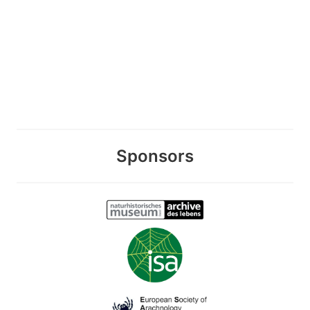
Sponsors