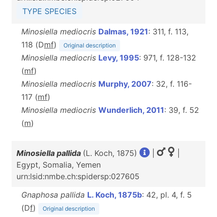
TYPE SPECIES
Minosiella mediocris
Dalmas, 1921
: 311, f. 113,
118 (D
m
f
)
Original description
Minosiella mediocris
Levy, 1995
: 971, f. 128-132
(
m
f
)
Minosiella mediocris
Murphy, 2007
: 32, f. 116-
117 (
m
f
)
Minosiella mediocris
Wunderlich, 2011
: 39, f. 52
(
m
)
Minosiella pallida
(L. Koch, 1875)
|
|
Egypt, Somalia, Yemen
urn:lsid:nmbe.ch:spidersp:027605
Gnaphosa pallida
L. Koch, 1875b
: 42, pl. 4, f. 5
(D
f
)
Original description