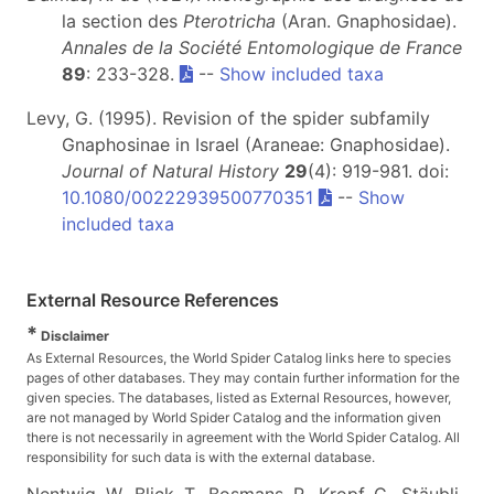
la section des
Pterotricha
(Aran. Gnaphosidae).
Annales de la Société Entomologique de France
89
: 233-328.
--
Show included taxa
Levy, G. (1995). Revision of the spider subfamily
Gnaphosinae in Israel (Araneae: Gnaphosidae).
Journal of Natural History
29
(4): 919-981. doi:
10.1080/00222939500770351
--
Show
included taxa
External Resource References
*
Disclaimer
As External Resources, the World Spider Catalog links here to species
pages of other databases. They may contain further information for the
given species. The databases, listed as External Resources, however,
are not managed by World Spider Catalog and the information given
there is not necessarily in agreement with the World Spider Catalog. All
responsibility for such data is with the external database.