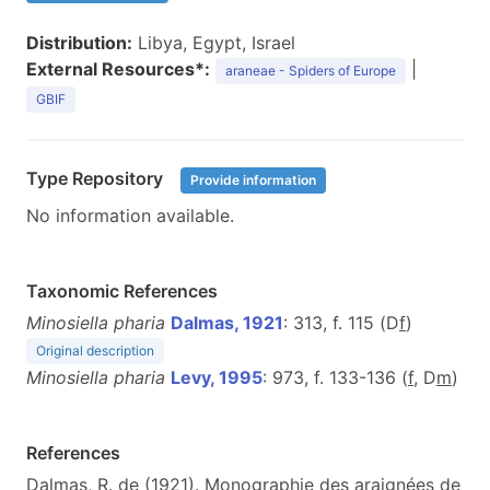
Distribution:
Libya, Egypt, Israel
External Resources*:
|
araneae - Spiders of Europe
GBIF
Type Repository
Provide information
No information available.
Taxonomic References
Minosiella pharia
Dalmas, 1921
: 313, f. 115 (D
f
)
Original description
Minosiella pharia
Levy, 1995
: 973, f. 133-136 (
f
, D
m
)
References
Dalmas, R. de (1921). Monographie des araignées de