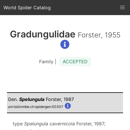
World Spider Catalog
Gradungulidae
Forster, 1955
Family |
ACCEPTED
Gen.
Spelungula
Forster, 1987
urn:lsid:nmbe.ch:spidergen:00307
type
Spelungula cavernicola
Forster, 1987;