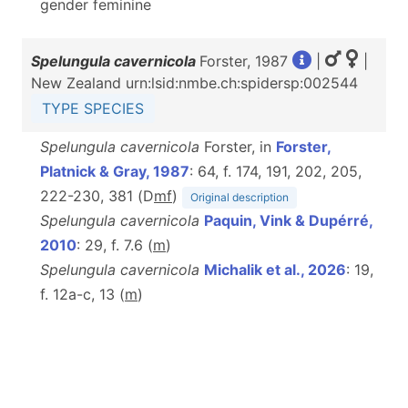
gender feminine
Spelungula cavernicola
Forster, 1987
|
|
New Zealand urn:lsid:nmbe.ch:spidersp:002544
TYPE SPECIES
Spelungula cavernicola
Forster, in
Forster,
Platnick & Gray, 1987
: 64, f. 174, 191, 202, 205,
222-230, 381 (D
m
f
)
Original description
Spelungula cavernicola
Paquin, Vink & Dupérré,
2010
: 29, f. 7.6 (
m
)
Spelungula cavernicola
Michalik et al., 2026
: 19,
f. 12a-c, 13 (
m
)