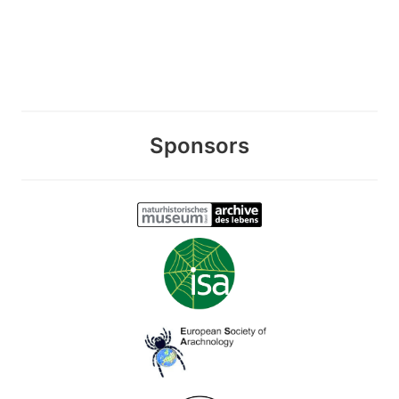
Sponsors