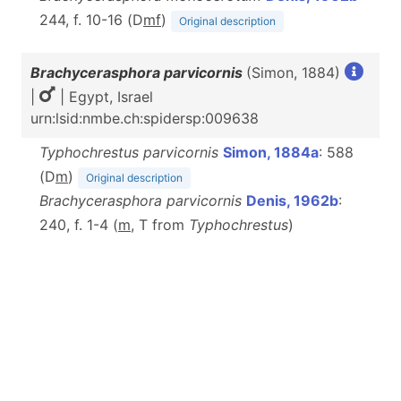
244, f. 10-16 (D
m
f
)
Original description
Brachycerasphora parvicornis
(Simon, 1884)
|
| Egypt, Israel
urn:lsid:nmbe.ch:spidersp:009638
Typhochrestus parvicornis
Simon, 1884a
: 588
(D
m
)
Original description
Brachycerasphora parvicornis
Denis, 1962b
:
240, f. 1-4 (
m
, T from
Typhochrestus
)