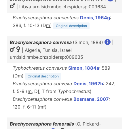
| Libya urn:lsid:nmbe.ch:spidersp:009634
Brachycerasphora connectens
Denis, 1964g
:
386, f. 10-13 (D
m
)
Original description
Brachycerasphora convexa
(Simon, 1884)
|
| Algeria, Tunisia, Israel
urn:lsid:nmbe.ch:spidersp:009635
Typhochrestus convexus
Simon, 1884a
: 589
(D
m
)
Original description
Brachycerasphora convexa
Denis, 1962b
: 242,
f. 5-9 (
m
, D
f
, T from
Typhochrestus
)
Brachycerasphora convexa
Bosmans, 2007
:
120, f. 6-11 (
m
f
)
Brachycerasphora femoralis
(O. Pickard-