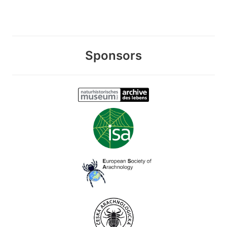
Sponsors