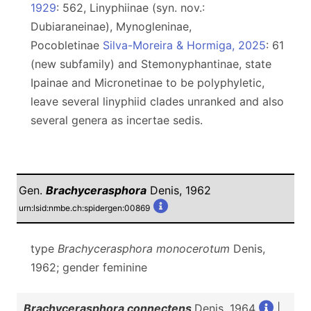
1929
: 562, Linyphiinae (syn. nov.:
Dubiaraneinae), Mynogleninae,
Pocobletinae
Silva-Moreira & Hormiga, 2025
: 61
(new subfamily) and Stemonyphantinae, state
Ipainae and Micronetinae to be polyphyletic,
leave several linyphiid clades unranked and also
several genera as incertae sedis.
Gen.
Brachycerasphora
Denis, 1962
urn:lsid:nmbe.ch:spidergen:00869
type
Brachycerasphora monocerotum
Denis,
1962; gender feminine
Brachycerasphora connectens
Denis, 1964
|