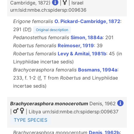
Cambridge, 1872)
|
| Israel
urn:lsid:nmbe.ch:spidersp:009636
Erigone femoralis
O. Pickard-Cambridge, 1872
:
291 (D
f
)
Original description
Pedanostethus femoralis
Simon, 1884a
: 201
Robertus femoralis
Reimoser, 1919
: 39
Robertus femoralis
Levy & Amitai, 1981b
: 45 (in
Linyphiidae incertae sedis)
Brachycerasphora femoralis
Bosmans, 1994a
:
233, f. 1-2 (
f
, T from
Robertus
and Linyphiidae
incertae sedis)
Brachycerasphora monocerotum
Denis, 1962
|
| Libya urn:lsid:nmbe.ch:spidersp:009637
TYPE SPECIES
Brachycerasphora monocerotum
Denis, 1962b
: