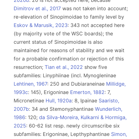
2020b
: 20 is not accepted here, because
Dimitrov et al., 2017
was not taken into account;
re-elevation of Sinopimoidae to family level by
Eskov & Marusik, 2023
: 343 not accepted here
(by majority vote of the WSC boards); the
current status of Sinopimoidae is also
maintained for reasons of stability and we wait
for a probable confirmation or rejection of this
resurrection;
Tian et al., 2022
show five
subfamilies: Linyphiinae (incl. Mynogleninae
Lehtinen, 1967
: 250 and Dubiaraneinae
Millidge,
1993c
: 145), Erigoninae
Emerton, 1882
: 7,
Micronetinae
Hull, 1920a
: 8, Ipainae
Saaristo,
2007b
: 34 and Stemonyphantinae
Wunderlich,
1986
: 120;
da Silva-Moreira, Kulkarni & Hormiga,
2025
: 60-62 list resp. newly circumscribe six
subfamilies: Erigoninae, Lepthyphantinae
Simon,