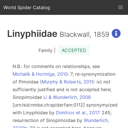
World Spider Catalog
Linyphiidae
Blackwall, 1859
Family |
ACCEPTED
N.B.: for comments on relationships, see
Michalik & Hormiga, 2010
: 7; re-synonymization
of Pimoidae (
Murphy & Roberts, 2015
: ix) not
sufficiently justified and is not accepted here;
Sinopimoidae
Li & Wunderlich, 2008
[urn:lsid:nmbe.ch:spiderfam:0112] synonymyized
with Linyphiidae by
Dimitrov et al., 2017
: 245;
resurrection of Sinopimoidae by
Wunderlich,