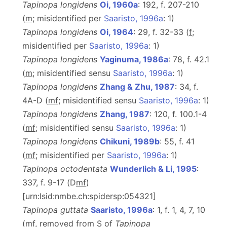
Tapinopa longidens
Oi, 1960a
: 192, f. 207-210
(
m
; misidentified per
Saaristo, 1996a
: 1)
Tapinopa longidens
Oi, 1964
: 29, f. 32-33 (
f
;
misidentified per
Saaristo, 1996a
: 1)
Tapinopa longidens
Yaginuma, 1986a
: 78, f. 42.1
(
m
; misidentified sensu
Saaristo, 1996a
: 1)
Tapinopa longidens
Zhang & Zhu, 1987
: 34, f.
4A-D (
m
f
; misidentified sensu
Saaristo, 1996a
: 1)
Tapinopa longidens
Zhang, 1987
: 120, f. 100.1-4
(
m
f
; misidentified sensu
Saaristo, 1996a
: 1)
Tapinopa longidens
Chikuni, 1989b
: 55, f. 41
(
m
f
; misidentified per
Saaristo, 1996a
: 1)
Tapinopa octodentata
Wunderlich & Li, 1995
:
337, f. 9-17 (D
m
f
)
[urn:lsid:nmbe.ch:spidersp:054321]
Tapinopa guttata
Saaristo, 1996a
: 1, f. 1, 4, 7, 10
(
m
f
, removed from S of
Tapinopa