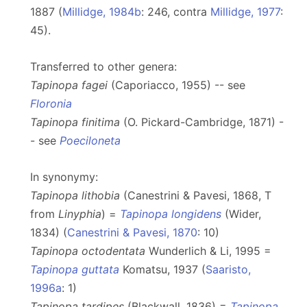
1887 (
Millidge, 1984b
: 246, contra
Millidge, 1977
:
45).
Transferred to other genera:
Tapinopa fagei
(Caporiacco, 1955) -- see
Floronia
Tapinopa finitima
(O. Pickard-Cambridge, 1871) -
- see
Poeciloneta
In synonymy:
Tapinopa lithobia
(Canestrini & Pavesi, 1868, T
from
Linyphia
) =
Tapinopa longidens
(Wider,
1834) (
Canestrini & Pavesi, 1870
: 10)
Tapinopa octodentata
Wunderlich & Li, 1995 =
Tapinopa guttata
Komatsu, 1937 (
Saaristo,
1996a
: 1)
Tapinopa tardipes
(Blackwall, 1836) =
Tapinopa