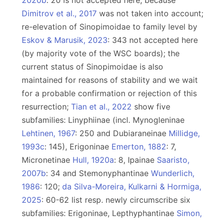
2020b
: 20 is not accepted here, because
Dimitrov et al., 2017
was not taken into account;
re-elevation of Sinopimoidae to family level by
Eskov & Marusik, 2023
: 343 not accepted here
(by majority vote of the WSC boards); the
current status of Sinopimoidae is also
maintained for reasons of stability and we wait
for a probable confirmation or rejection of this
resurrection;
Tian et al., 2022
show five
subfamilies: Linyphiinae (incl. Mynogleninae
Lehtinen, 1967
: 250 and Dubiaraneinae
Millidge,
1993c
: 145), Erigoninae
Emerton, 1882
: 7,
Micronetinae
Hull, 1920a
: 8, Ipainae
Saaristo,
2007b
: 34 and Stemonyphantinae
Wunderlich,
1986
: 120;
da Silva-Moreira, Kulkarni & Hormiga,
2025
: 60-62 list resp. newly circumscribe six
subfamilies: Erigoninae, Lepthyphantinae
Simon,