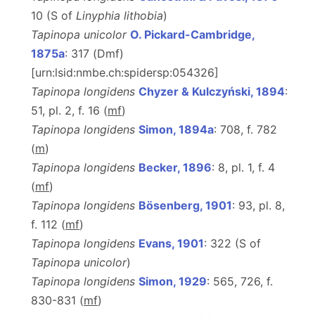
10 (S of
Linyphia lithobia
)
Tapinopa unicolor
O. Pickard-Cambridge,
1875a
: 317 (Dmf)
[urn:lsid:nmbe.ch:spidersp:054326]
Tapinopa longidens
Chyzer & Kulczyński, 1894
:
51, pl. 2, f. 16 (
m
f
)
Tapinopa longidens
Simon, 1894a
: 708, f. 782
(
m
)
Tapinopa longidens
Becker, 1896
: 8, pl. 1, f. 4
(
m
f
)
Tapinopa longidens
Bösenberg, 1901
: 93, pl. 8,
f. 112 (
m
f
)
Tapinopa longidens
Evans, 1901
: 322 (S of
Tapinopa unicolor
)
Tapinopa longidens
Simon, 1929
: 565, 726, f.
830-831 (
m
f
)