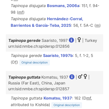
Tapinopa disjugata
Bosmans, 2006a
: 151, f. 94-
98 (
m
f
)
Tapinopa disjugata
Hernández-Corral,
Barrientos & García-Teba, 2025
: 56, f. 5A-C (
m
)
Tapinopa gerede
Saaristo, 1997
|
| Turkey
urn:lsid:nmbe.ch:spidersp:012856
Tapinopa gerede
Saaristo, 1997b
: 5, f. 1-2, 5
(D
f
)
Original description
Tapinopa guttata
Komatsu, 1937
|
|
Russia (Far East), China, Japan
urn:lsid:nmbe.ch:spidersp:012857
Tapinopa guttata
Komatsu, 1937
: 162 (D
m
f
,
attributed to Kishida)
Original description