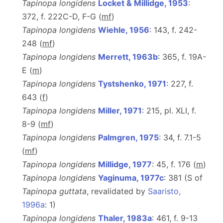
Tapinopa longidens
Locket & Millidge, 1953
:
372, f. 222C-D, F-G (
m
f
)
Tapinopa longidens
Wiehle, 1956
: 143, f. 242-
248 (
m
f
)
Tapinopa longidens
Merrett, 1963b
: 365, f. 19A-
E (
m
)
Tapinopa longidens
Tystshenko, 1971
: 227, f.
643 (
f
)
Tapinopa longidens
Miller, 1971
: 215, pl. XLI, f.
8-9 (
m
f
)
Tapinopa longidens
Palmgren, 1975
: 34, f. 7.1-5
(
m
f
)
Tapinopa longidens
Millidge, 1977
: 45, f. 176 (
m
)
Tapinopa longidens
Yaginuma, 1977c
: 381 (S of
Tapinopa guttata
, revalidated by
Saaristo,
1996a
: 1)
Tapinopa longidens
Thaler, 1983a
: 461, f. 9-13