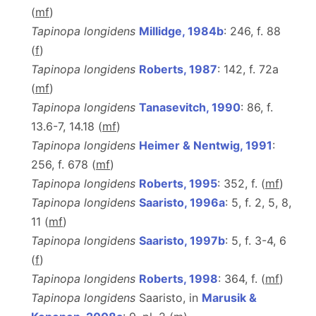
(
m
f
)
Tapinopa longidens
Millidge, 1984b
: 246, f. 88
(
f
)
Tapinopa longidens
Roberts, 1987
: 142, f. 72a
(
m
f
)
Tapinopa longidens
Tanasevitch, 1990
: 86, f.
13.6-7, 14.18 (
m
f
)
Tapinopa longidens
Heimer & Nentwig, 1991
:
256, f. 678 (
m
f
)
Tapinopa longidens
Roberts, 1995
: 352, f. (
m
f
)
Tapinopa longidens
Saaristo, 1996a
: 5, f. 2, 5, 8,
11 (
m
f
)
Tapinopa longidens
Saaristo, 1997b
: 5, f. 3-4, 6
(
f
)
Tapinopa longidens
Roberts, 1998
: 364, f. (
m
f
)
Tapinopa longidens
Saaristo, in
Marusik &