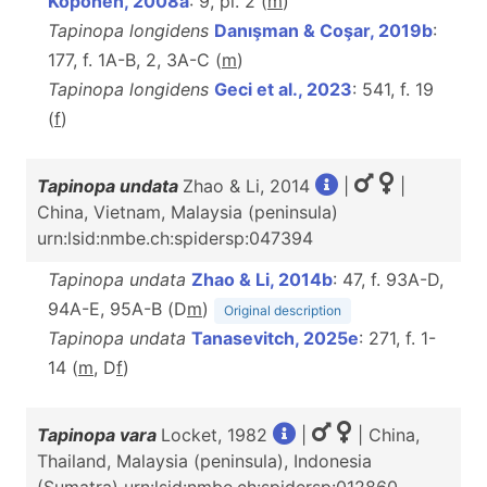
Koponen, 2008a
: 9, pl. 2 (
m
)
Tapinopa longidens
Danışman & Coşar, 2019b
:
177, f. 1A-B, 2, 3A-C (
m
)
Tapinopa longidens
Geci et al., 2023
: 541, f. 19
(
f
)
Tapinopa undata
Zhao & Li, 2014
|
|
China, Vietnam, Malaysia (peninsula)
urn:lsid:nmbe.ch:spidersp:047394
Tapinopa undata
Zhao & Li, 2014b
: 47, f. 93A-D,
94A-E, 95A-B (D
m
)
Original description
Tapinopa undata
Tanasevitch, 2025e
: 271, f. 1-
14 (
m
, D
f
)
Tapinopa vara
Locket, 1982
|
| China,
Thailand, Malaysia (peninsula), Indonesia