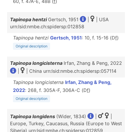
60, f. 47A-E, 48B (
f
)
Tapinopa hentzi
Gertsch, 1951
|
| USA
urn:lsid:nmbe.ch:spidersp:012858
Tapinopa hentzi
Gertsch, 1951
: 10, f. 15-16 (D
f
)
Original description
Tapinopa longicisterna
Irfan, Zhang & Peng, 2022
|
| China urn:lsid:nmbe.ch:spidersp:057114
Tapinopa longicisterna
Irfan, Zhang & Peng,
2022
: 268, f. 305A-F, 306A-C (D
f
)
Original description
Tapinopa longidens
(Wider, 1834)
|
|
Europe, Turkey, Caucasus, Russia (Europe to West
Siberia) urn:lsid:nmbe.ch:spidersp:012859