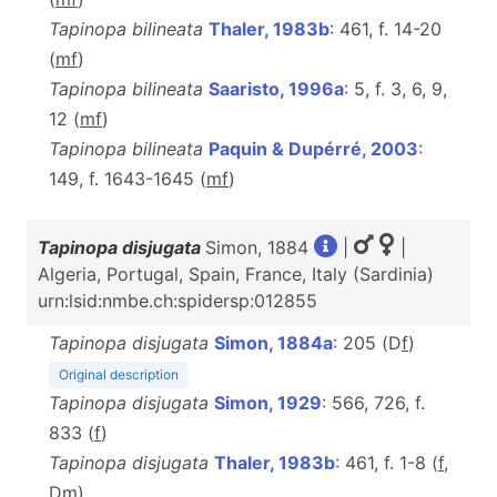
Tapinopa bilineata
Thaler, 1983b
: 461, f. 14-20
(
m
f
)
Tapinopa bilineata
Saaristo, 1996a
: 5, f. 3, 6, 9,
12 (
m
f
)
Tapinopa bilineata
Paquin & Dupérré, 2003
:
149, f. 1643-1645 (
m
f
)
Tapinopa disjugata
Simon, 1884
|
|
Algeria, Portugal, Spain, France, Italy (Sardinia)
urn:lsid:nmbe.ch:spidersp:012855
Tapinopa disjugata
Simon, 1884a
: 205 (D
f
)
Original description
Tapinopa disjugata
Simon, 1929
: 566, 726, f.
833 (
f
)
Tapinopa disjugata
Thaler, 1983b
: 461, f. 1-8 (
f
,
D
m
)