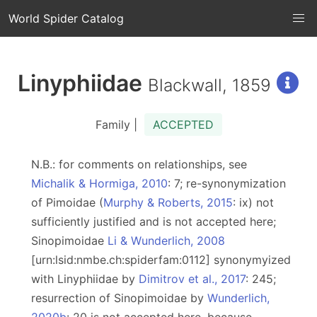
World Spider Catalog
Linyphiidae
Blackwall, 1859
Family |
ACCEPTED
N.B.: for comments on relationships, see
Michalik & Hormiga, 2010
: 7; re-synonymization
of Pimoidae (
Murphy & Roberts, 2015
: ix) not
sufficiently justified and is not accepted here;
Sinopimoidae
Li & Wunderlich, 2008
[urn:lsid:nmbe.ch:spiderfam:0112] synonymyized
with Linyphiidae by
Dimitrov et al., 2017
: 245;
resurrection of Sinopimoidae by
Wunderlich,