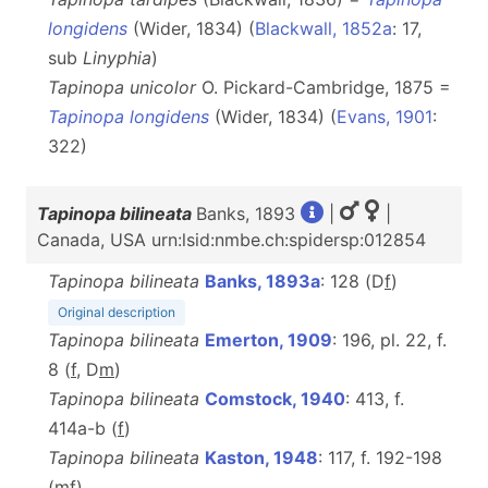
longidens
(Wider, 1834) (
Blackwall, 1852a
: 17,
sub
Linyphia
)
Tapinopa unicolor
O. Pickard-Cambridge, 1875 =
Tapinopa longidens
(Wider, 1834) (
Evans, 1901
:
322)
Tapinopa bilineata
Banks, 1893
|
|
Canada, USA urn:lsid:nmbe.ch:spidersp:012854
Tapinopa bilineata
Banks, 1893a
: 128 (D
f
)
Original description
Tapinopa bilineata
Emerton, 1909
: 196, pl. 22, f.
8 (
f
, D
m
)
Tapinopa bilineata
Comstock, 1940
: 413, f.
414a-b (
f
)
Tapinopa bilineata
Kaston, 1948
: 117, f. 192-198
(
m
f
)