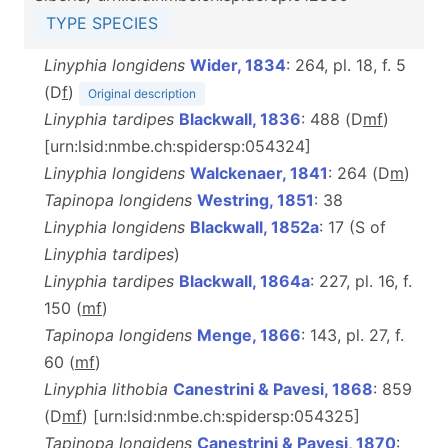
TYPE SPECIES
Linyphia longidens
Wider, 1834
: 264, pl. 18, f. 5
(D
f
)
Original description
Linyphia tardipes
Blackwall, 1836
: 488 (D
m
f
)
[urn:lsid:nmbe.ch:spidersp:054324]
Linyphia longidens
Walckenaer, 1841
: 264 (D
m
)
Tapinopa longidens
Westring, 1851
: 38
Linyphia longidens
Blackwall, 1852a
: 17 (S of
Linyphia tardipes
)
Linyphia tardipes
Blackwall, 1864a
: 227, pl. 16, f.
150 (
m
f
)
Tapinopa longidens
Menge, 1866
: 143, pl. 27, f.
60 (
m
f
)
Linyphia lithobia
Canestrini & Pavesi, 1868
: 859
(D
m
f
) [urn:lsid:nmbe.ch:spidersp:054325]
Tapinopa longidens
Canestrini & Pavesi, 1870
: