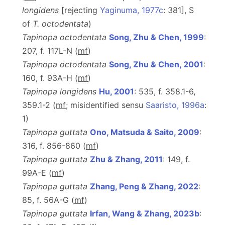
longidens
[rejecting
Yaginuma, 1977c
: 381], S
of
T.
octodentata
)
Tapinopa octodentata
Song, Zhu & Chen, 1999
:
207, f. 117L-N (
m
f
)
Tapinopa octodentata
Song, Zhu & Chen, 2001
:
160, f. 93A-H (
m
f
)
Tapinopa longidens
Hu, 2001
: 535, f. 358.1-6,
359.1-2 (
m
f
; misidentified sensu
Saaristo, 1996a
:
1)
Tapinopa guttata
Ono, Matsuda & Saito, 2009
:
316, f. 856-860 (
m
f
)
Tapinopa guttata
Zhu & Zhang, 2011
: 149, f.
99A-E (
m
f
)
Tapinopa guttata
Zhang, Peng & Zhang, 2022
:
85, f. 56A-G (
m
f
)
Tapinopa guttata
Irfan, Wang & Zhang, 2023b
: