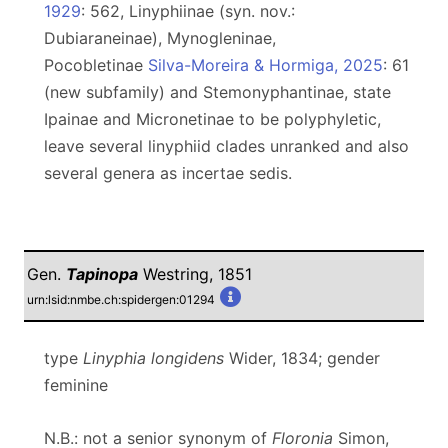
1929
: 562, Linyphiinae (syn. nov.:
Dubiaraneinae), Mynogleninae,
Pocobletinae
Silva-Moreira & Hormiga, 2025
: 61
(new subfamily) and Stemonyphantinae, state
Ipainae and Micronetinae to be polyphyletic,
leave several linyphiid clades unranked and also
several genera as incertae sedis.
Gen.
Tapinopa
Westring, 1851
urn:lsid:nmbe.ch:spidergen:01294
type
Linyphia longidens
Wider, 1834; gender
feminine
N.B.: not a senior synonym of
Floronia
Simon,