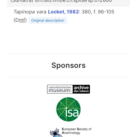
(Sumatra) urn:lsid:nmbe.ch:spidersp:012860
Tapinopa vara
Locket, 1982
: 380, f. 96-105
(D
m
f
)
Original description
Sponsors