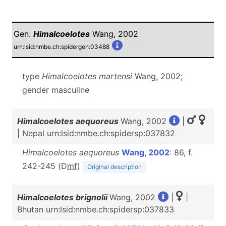
Gen.
Himalcoelotes
Wang, 2002
urn:lsid:nmbe.ch:spidergen:03488
type
Himalcoelotes
martensi
Wang, 2002;
gender masculine
Himalcoelotes aequoreus
Wang, 2002
|
| Nepal urn:lsid:nmbe.ch:spidersp:037832
Himalcoelotes aequoreus
Wang, 2002
: 86, f.
242-245 (D
m
f
)
Original description
Himalcoelotes brignolii
Wang, 2002
|
|
Bhutan urn:lsid:nmbe.ch:spidersp:037833