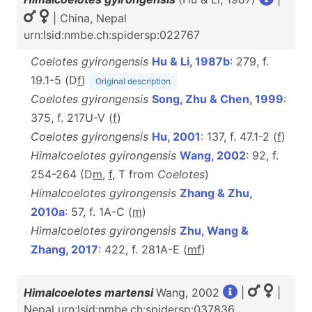
| China, Nepal
urn:lsid:nmbe.ch:spidersp:022767
Coelotes gyirongensis
Hu & Li, 1987b
: 279, f.
19.1-5 (D
f
)
Original description
Coelotes gyirongensis
Song, Zhu & Chen, 1999
:
375, f. 217U-V (
f
)
Coelotes gyirongensis
Hu, 2001
: 137, f. 47.1-2 (
f
)
Himalcoelotes gyirongensis
Wang, 2002
: 92, f.
254-264 (D
m
,
f
, T from
Coelotes
)
Himalcoelotes gyirongensis
Zhang & Zhu,
2010a
: 57, f. 1A-C (
m
)
Himalcoelotes gyirongensis
Zhu, Wang &
Zhang, 2017
: 422, f. 281A-E (
m
f
)
Himalcoelotes martensi
Wang, 2002
|
|
Nepal urn:lsid:nmbe.ch:spidersp:037836