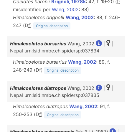
Coelotes baronii
Brignoli, 1978k
: 42, f. 19-20 (
f
;
misidentified per
Wang, 2002
: 88)
Himalcoelotes brignolii
Wang, 2002
: 88, f. 246-
247 (D
f
)
Original description
Himalcoelotes bursarius
Wang, 2002
|
|
Nepal urn:lsid:nmbe.ch:spidersp:037834
Himalcoelotes bursarius
Wang, 2002
: 89, f.
248-249 (D
f
)
Original description
Himalcoelotes diatropos
Wang, 2002
|
|
Nepal urn:lsid:nmbe.ch:spidersp:037835
Himalcoelotes diatropos
Wang, 2002
: 91, f.
250-253 (D
f
)
Original description
Himalcoelotes gyirongensis
(Hu & Li, 1987)
|