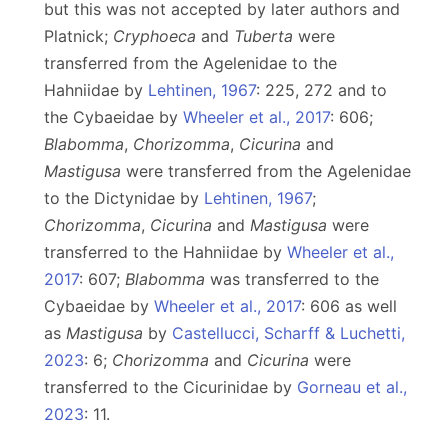
but this was not accepted by later authors and
Platnick;
Cryphoeca
and
Tuberta
were
transferred from the Agelenidae to the
Hahniidae by
Lehtinen, 1967
: 225, 272 and to
the Cybaeidae by
Wheeler et al., 2017
: 606;
Blabomma
,
Chorizomma
,
Cicurina
and
Mastigusa
were transferred from the Agelenidae
to the Dictynidae by
Lehtinen, 1967
;
Chorizomma
,
Cicurina
and
Mastigusa
were
transferred to the Hahniidae by
Wheeler et al.,
2017
: 607;
Blabomma
was transferred to the
Cybaeidae by
Wheeler et al., 2017
: 606 as well
as
Mastigusa
by
Castellucci, Scharff & Luchetti,
2023
: 6;
Chorizomma
and
Cicurina
were
transferred to the Cicurinidae by
Gorneau et al.,
2023
: 11.