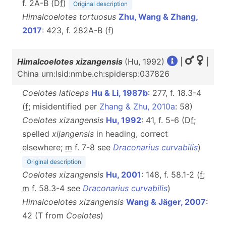
f. 2A-B (D
f
)
Original description
Himalcoelotes tortuosus
Zhu, Wang & Zhang,
2017
: 423, f. 282A-B (
f
)
Himalcoelotes xizangensis
(Hu, 1992)
|
|
China urn:lsid:nmbe.ch:spidersp:037826
Coelotes laticeps
Hu & Li, 1987b
: 277, f. 18.3-4
(
f
; misidentified per
Zhang & Zhu, 2010a
: 58)
Coelotes xizangensis
Hu, 1992
: 41, f. 5-6 (D
f
;
spelled
xijangensis
in heading, correct
elsewhere;
m
f. 7-8 see
Draconarius curvabilis
)
Original description
Coelotes xizangensis
Hu, 2001
: 148, f. 58.1-2 (
f
;
m
f. 58.3-4 see
Draconarius curvabilis
)
Himalcoelotes xizangensis
Wang & Jäger, 2007
:
42 (T from
Coelotes
)