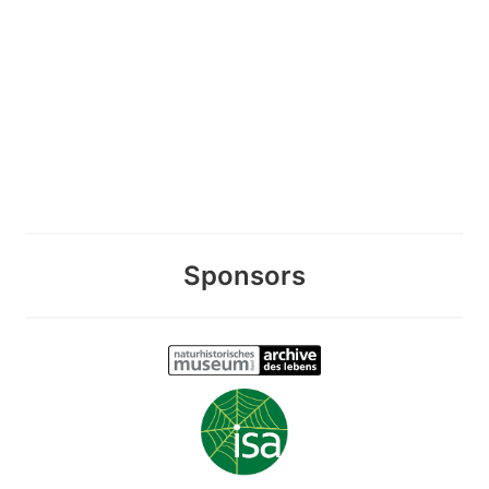
Sponsors