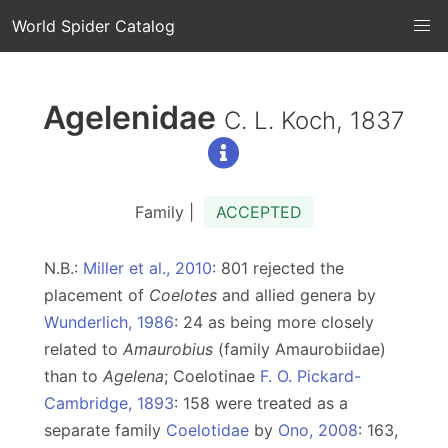
World Spider Catalog
Agelenidae
C. L. Koch, 1837
Family |
ACCEPTED
N.B.:
Miller et al., 2010
: 801 rejected the
placement of
Coelotes
and allied genera by
Wunderlich, 1986
: 24 as being more closely
related to
Amaurobius
(family Amaurobiidae)
than to
Agelena
; Coelotinae
F. O. Pickard-
Cambridge, 1893
: 158 were treated as a
separate family
Coelotidae
by
Ono, 2008
: 163,