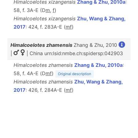
Himalcoelotes xizangensis
Zhang & Zhu, 2010a
:
58, f. 3A-E (D
m
,
f
)
Himalcoelotes xizangensis
Zhu, Wang & Zhang,
2017
: 424, f. 283A-E (
m
f
)
Himalcoelotes zhamensis
Zhang & Zhu, 2010
|
| China urn:lsid:nmbe.ch:spidersp:042903
Himalcoelotes zhamensis
Zhang & Zhu, 2010a
:
58, f. 4A-E (D
m
f
)
Original description
Himalcoelotes zhamensis
Zhu, Wang & Zhang,
2017
: 426, f. 284A-E (
m
f
)