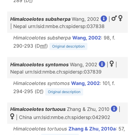
289 (D
f
)
Himalcoelotes subsherpa
Wang, 2002
|
| Nepal urn:lsid:nmbe.ch:spidersp:037838
Himalcoelotes subsherpa
Wang, 2002
: 98, f.
290-293 (D
m
f
)
Original description
Himalcoelotes syntomos
Wang, 2002
|
|
Nepal urn:lsid:nmbe.ch:spidersp:037839
Himalcoelotes syntomos
Wang, 2002
: 101, f.
294-295 (D
f
)
Original description
Himalcoelotes tortuous
Zhang & Zhu, 2010
|
| China urn:lsid:nmbe.ch:spidersp:042902
Himalcoelotes tortuous
Zhang & Zhu, 2010a
: 57,