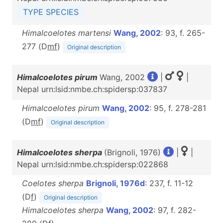
TYPE SPECIES
Himalcoelotes martensi
Wang, 2002
: 93, f. 265-
277 (D
m
f
)
Original description
Himalcoelotes pirum
Wang, 2002
|
|
Nepal urn:lsid:nmbe.ch:spidersp:037837
Himalcoelotes pirum
Wang, 2002
: 95, f. 278-281
(D
m
f
)
Original description
Himalcoelotes sherpa
(Brignoli, 1976)
|
|
Nepal urn:lsid:nmbe.ch:spidersp:022868
Coelotes sherpa
Brignoli, 1976d
: 237, f. 11-12
(D
f
)
Original description
Himalcoelotes sherpa
Wang, 2002
: 97, f. 282-