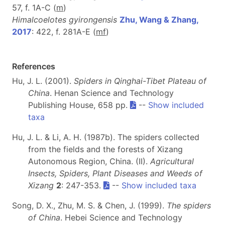
57, f. 1A-C (
m
)
Himalcoelotes gyirongensis
Zhu, Wang & Zhang,
2017
: 422, f. 281A-E (
m
f
)
References
Hu, J. L. (2001).
Spiders in Qinghai-Tibet Plateau of
China
. Henan Science and Technology
Publishing House, 658 pp.
--
Show included
taxa
Hu, J. L. & Li, A. H. (1987b). The spiders collected
from the fields and the forests of Xizang
Autonomous Region, China. (II).
Agricultural
Insects, Spiders, Plant Diseases and Weeds of
Xizang
2
: 247-353.
--
Show included taxa
Song, D. X., Zhu, M. S. & Chen, J. (1999).
The spiders
of China
. Hebei Science and Technology