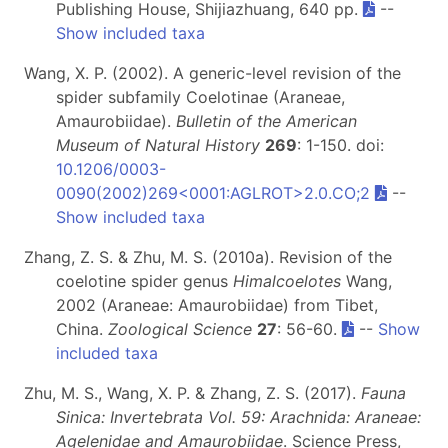
Publishing House, Shijiazhuang, 640 pp.
--
Show included taxa
Wang, X. P. (2002). A generic-level revision of the
spider subfamily Coelotinae (Araneae,
Amaurobiidae).
Bulletin of the American
Museum of Natural History
269
: 1-150. doi:
10.1206/0003-
0090(2002)269<0001:AGLROT>2.0.CO;2
--
Show included taxa
Zhang, Z. S. & Zhu, M. S. (2010a). Revision of the
coelotine spider genus
Himalcoelotes
Wang,
2002 (Araneae: Amaurobiidae) from Tibet,
China.
Zoological Science
27
: 56-60.
--
Show
included taxa
Zhu, M. S., Wang, X. P. & Zhang, Z. S. (2017).
Fauna
Sinica: Invertebrata Vol. 59: Arachnida: Araneae:
Agelenidae and Amaurobiidae
. Science Press,