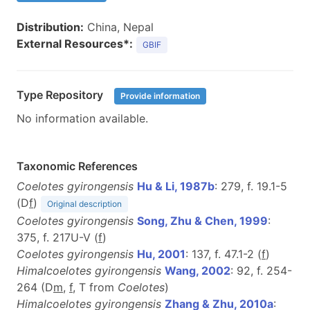
Distribution:
China, Nepal
External Resources*:
GBIF
Type Repository
Provide information
No information available.
Taxonomic References
Coelotes gyirongensis
Hu & Li, 1987b
: 279, f. 19.1-5
(D
f
)
Original description
Coelotes gyirongensis
Song, Zhu & Chen, 1999
:
375, f. 217U-V (
f
)
Coelotes gyirongensis
Hu, 2001
: 137, f. 47.1-2 (
f
)
Himalcoelotes gyirongensis
Wang, 2002
: 92, f. 254-
264 (D
m
,
f
, T from
Coelotes
)
Himalcoelotes gyirongensis
Zhang & Zhu, 2010a
: