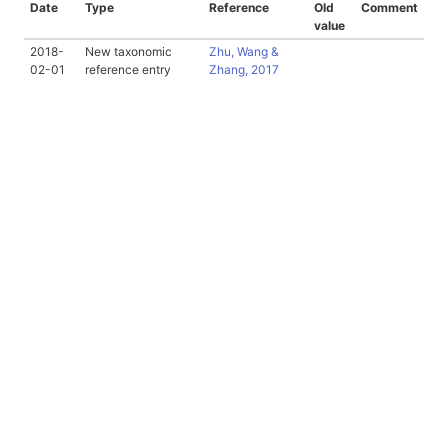
Date
Type
Reference
Old
Comment
value
2018-
New taxonomic
Zhu, Wang &
02-01
reference entry
Zhang, 2017