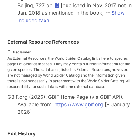
Beijing, 727 pp.
[published in Nov. 2017, not in
Jan. 2018 as mentioned in the book] --
Show
included taxa
External Resource References
*
Disclaimer
As External Resources, the World Spider Catalog links here to species
pages of other databases. They may contain further information for the
given species. The databases, listed as External Resources, however,
are not managed by World Spider Catalog and the information given
there is not necessarily in agreement with the World Spider Catalog. All
responsibility for such data is with the external database.
GBIF.org (2026). GBIF Home Page (via GBIF API).
Available from:
https://www.gbif.org
[8 January
2026]
Edit History