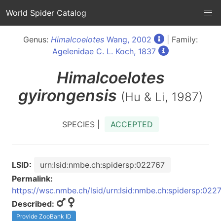
World Spider Catalog
Genus:
Himalcoelotes
Wang, 2002
| Family:
Agelenidae C. L. Koch, 1837
Himalcoelotes
gyirongensis
(Hu & Li, 1987)
SPECIES |
ACCEPTED
LSID:
urn:lsid:nmbe.ch:spidersp:022767
Permalink:
https://wsc.nmbe.ch/lsid/urn:lsid:nmbe.ch:spidersp:022
Described:
Provide ZooBank ID