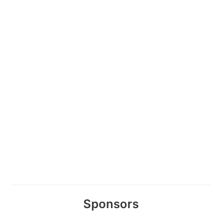
Sponsors