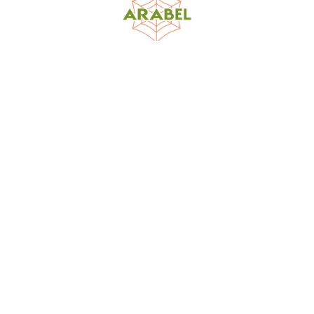
World Spider Catalog, 2026
Natural History Museum Bern