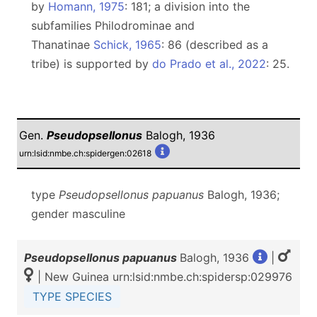
by
Homann, 1975
: 181; a division into the
subfamilies Philodrominae and
Thanatinae
Schick, 1965
: 86 (described as a
tribe) is supported by
do Prado et al., 2022
: 25.
Gen.
Pseudopsellonus
Balogh, 1936
urn:lsid:nmbe.ch:spidergen:02618
type
Pseudopsellonus papuanus
Balogh, 1936;
gender masculine
Pseudopsellonus papuanus
Balogh, 1936
|
| New Guinea urn:lsid:nmbe.ch:spidersp:029976
TYPE SPECIES