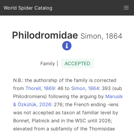
World Spider Catalog
Philodromidae
Simon, 1864
Family |
ACCEPTED
N.B.: the authorship of the family is corrected
from
Thorell, 1869
: 46 to
Simon, 1864
: 393 (sub
Philodromiens) following the arguing by
Marusik
& Özkütük, 2026
: 276; the French ending -iens
was not accepted as taxon at familiar level by
Bonnet, Platnick and in the WSC until 2026;
elevated from a subfamily of the Thomisidae