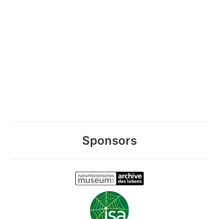
Sponsors