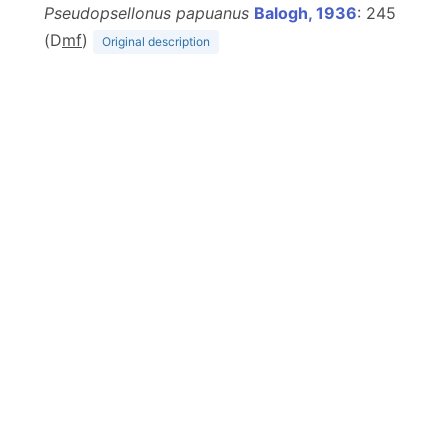
Pseudopsellonus papuanus
Balogh, 1936
: 245
(D
m
f
)
Original description