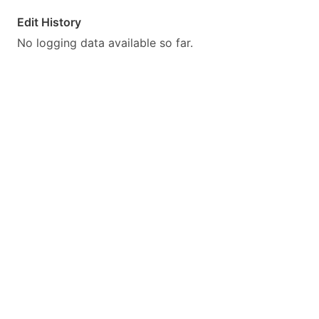
Edit History
No logging data available so far.