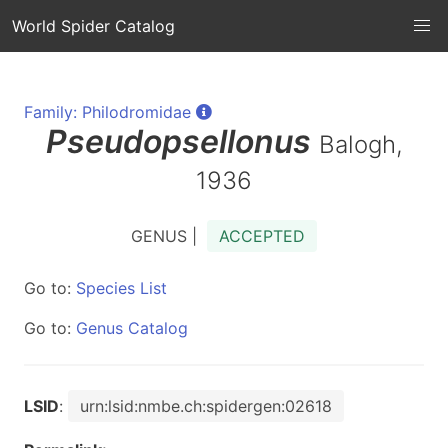
World Spider Catalog
Family: Philodromidae
Pseudopsellonus
Balogh,
1936
GENUS |
ACCEPTED
Go to:
Species List
Go to:
Genus Catalog
LSID
:
urn:lsid:nmbe.ch:spidergen:02618