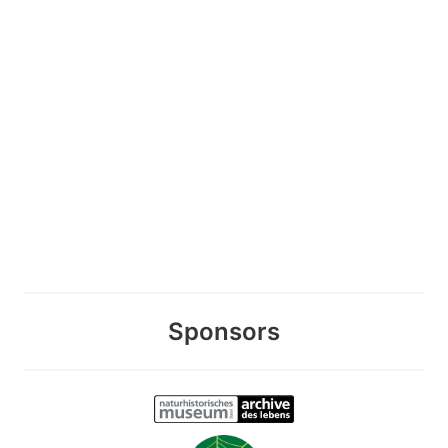
Sponsors