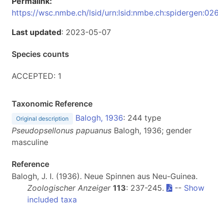
Permalink:
https://wsc.nmbe.ch/lsid/urn:lsid:nmbe.ch:spidergen:02
Last updated
: 2023-05-07
Species counts
ACCEPTED: 1
Taxonomic Reference
Balogh, 1936
: 244 type
Original description
Pseudopsellonus papuanus
Balogh, 1936; gender
masculine
Reference
Balogh, J. I. (1936). Neue Spinnen aus Neu-Guinea.
Zoologischer Anzeiger
113
: 237-245.
--
Show
included taxa