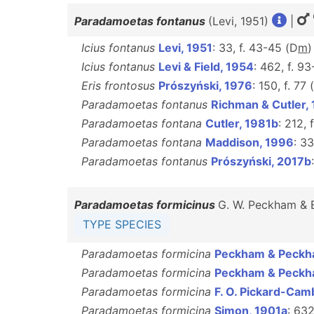
Paradamoetas fontanus
(Levi, 1951)
|
Icius fontanus
Levi, 1951
: 33, f. 43-45 (D
m
Icius fontanus
Levi & Field, 1954
: 462, f. 93
Eris frontosus
Prószyński, 1976
: 150, f. 77 (
Paradamoetas fontanus
Richman & Cutler,
Paradamoetas fontana
Cutler, 1981b
: 212, 
Paradamoetas fontana
Maddison, 1996
: 33
Paradamoetas fontanus
Prószyński, 2017b
Paradamoetas formicinus
G. W. Peckham & 
TYPE SPECIES
Paradamoetas formicina
Peckham & Peckh
Paradamoetas formicina
Peckham & Peckh
Paradamoetas formicina
F. O. Pickard-Cam
Paradamoetas formicina
Simon, 1901a
: 632