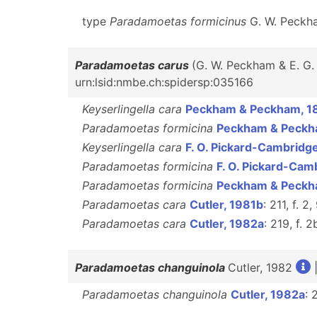
type
Paradamoetas formicinus
G. W. Peckha
Paradamoetas carus
(G. W. Peckham & E. G
urn:lsid:nmbe.ch:spidersp:035166
Keyserlingella cara
Peckham & Peckham, 1
Paradamoetas formicina
Peckham & Peckh
Keyserlingella cara
F. O. Pickard-Cambridg
Paradamoetas formicina
F. O. Pickard-Cam
Paradamoetas formicina
Peckham & Peckh
Paradamoetas cara
Cutler, 1981b
: 211, f. 2
Paradamoetas cara
Cutler, 1982a
: 219, f. 2
Paradamoetas changuinola
Cutler, 1982
Paradamoetas changuinola
Cutler, 1982a
: 