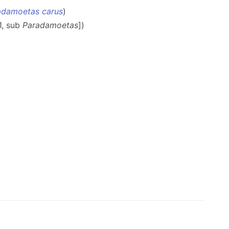
adamoetas carus
)
11, sub
Paradamoetas
])