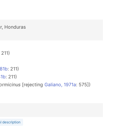
r, Honduras
: 211)
981b
: 211)
81b
: 211)
ormicinus
[rejecting
Galiano, 1971a
: 575])
l description