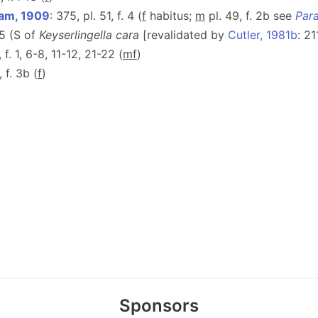
am, 1909
: 375, pl. 51, f. 4 (
f
habitus;
m
pl. 49, f. 2b see
Par
75 (S of
Keyserlingella cara
[revalidated by
Cutler, 1981b
: 2
, f. 1, 6-8, 11-12, 21-22 (
m
f
)
, f. 3b (
f
)
Sponsors