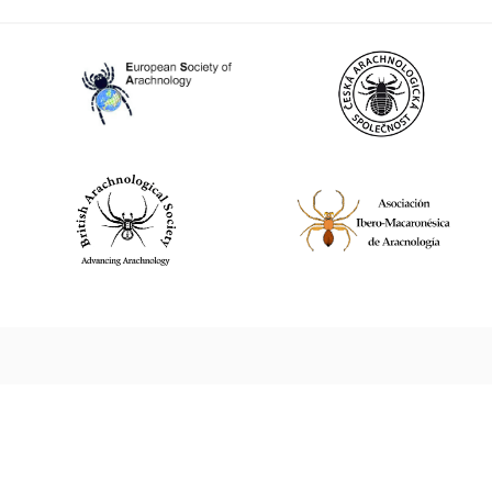
World Spider Catalog, 2026
Natural History Museum Bern