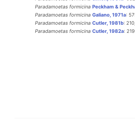
Paradamoetas formicina
Peckham & Peckh
Paradamoetas formicina
Galiano, 1971a
: 5
Paradamoetas formicina
Cutler, 1981b
: 210
Paradamoetas formicina
Cutler, 1982a
: 219