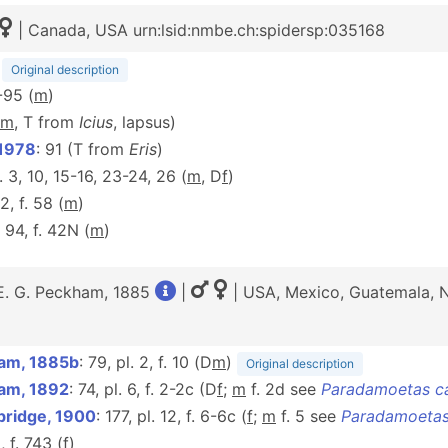
| Canada, USA urn:lsid:nmbe.ch:spidersp:035168
)
Original description
-95 (
m
)
m
, T from
Icius
, lapsus)
 1978
: 91 (T from
Eris
)
f. 3, 10, 15-16, 23-24, 26 (
m
, D
f
)
2, f. 58 (
m
)
: 94, f. 42N (
m
)
E. G. Peckham, 1885
|
| USA, Mexico, Guatemala, N
am, 1885b
: 79, pl. 2, f. 10 (D
m
)
Original description
am, 1892
: 74, pl. 6, f. 2-2c (D
f
;
m
f. 2d see
Paradamoetas c
bridge, 1900
: 177, pl. 12, f. 6-6c (
f
;
m
f. 5 see
Paradamoetas
, f. 743 (
f
)