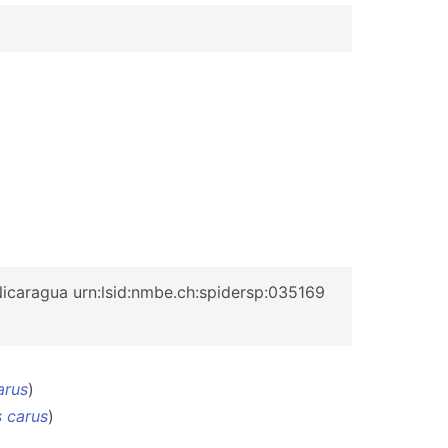
icaragua urn:lsid:nmbe.ch:spidersp:035169
arus
)
 carus
)