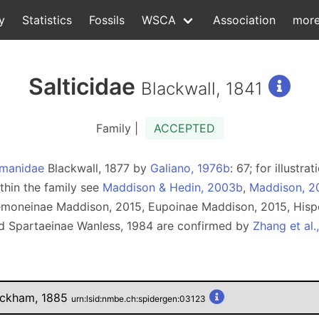
y
Statistics
Fossils
WSCA
Association
mor
Salticidae
Blackwall, 1841
Family |
ACCEPTED
manidae
Blackwall, 1877 by
Galiano, 1976b
: 67; for illust
ithin the family see
Maddison & Hedin, 2003b
,
Maddison, 2
semoneinae Maddison, 2015, Eupoinae Maddison, 2015, Hisp
d Spartaeinae Wanless, 1984 are confirmed by
Zhang et al.
eckham, 1885
urn:lsid:nmbe.ch:spidergen:03123