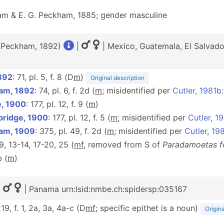
m & E. G. Peckham, 1885; gender masculine
. Peckham, 1892)
|
| Mexico, Guatemala, El Salvado
892
: 71, pl. 5, f. 8 (D
m
)
Original description
am, 1892
: 74, pl. 6, f. 2d (
m
; misidentified per
Cutler, 1981b
e, 1900
: 177, pl. 12, f. 9 (
m
)
bridge, 1900
: 177, pl. 12, f. 5 (
m
; misidentified per
Cutler, 1
am, 1909
: 375, pl. 49, f. 2d (
m
; misidentified per
Cutler, 19
, 9, 13-14, 17-20, 25 (
m
f
, removed from S of
Paradamoetas f
b (
m
)
|
| Panama urn:lsid:nmbe.ch:spidersp:035167
219, f. 1, 2a, 3a, 4a-c (D
m
f
; specific epithet is a noun)
Origina