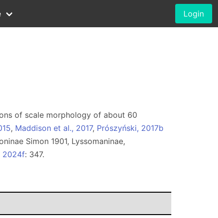
e
Login
rations of scale morphology of about 60
015
,
Maddison et al., 2017
,
Prószyński, 2017b
oninae Simon 1901, Lyssomaninae,
, 2024f
: 347.