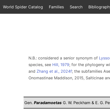
World Spider Catalog
Families
Search
Bibliograph
N.B.: considered a senior synonym of
Lysso
species, see
Hill, 1979
; for the phylogeny w
and
Zhang et al., 2024f
; the subfamilies A
Onomastinae Maddison, 2015, Salticinae an
Gen.
Paradamoetas
G. W. Peckham & E. G. P