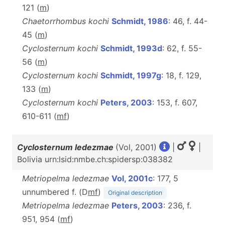
121 (
m
)
Chaetorrhombus kochi
Schmidt, 1986
: 46, f. 44-
45 (
m
)
Cyclosternum kochi
Schmidt, 1993d
: 62, f. 55-
56 (
m
)
Cyclosternum kochi
Schmidt, 1997g
: 18, f. 129,
133 (
m
)
Cyclosternum kochi
Peters, 2003
: 153, f. 607,
610-611 (
m
f
)
Cyclosternum ledezmae
(Vol, 2001)
|
|
Bolivia urn:lsid:nmbe.ch:spidersp:038382
Metriopelma ledezmae
Vol, 2001c
: 177, 5
unnumbered f. (D
m
f
)
Original description
Metriopelma ledezmae
Peters, 2003
: 236, f.
951, 954 (
m
f
)