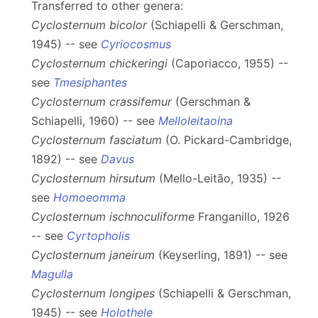
Transferred to other genera:
Cyclosternum bicolor
(Schiapelli & Gerschman,
1945) -- see
Cyriocosmus
Cyclosternum chickeringi
(Caporiacco, 1955) --
see
Tmesiphantes
Cyclosternum crassifemur
(Gerschman &
Schiapelli, 1960) -- see
Melloleitaoina
Cyclosternum fasciatum
(O. Pickard-Cambridge,
1892) -- see
Davus
Cyclosternum hirsutum
(Mello-Leitão, 1935) --
see
Homoeomma
Cyclosternum ischnoculiforme
Franganillo, 1926
-- see
Cyrtopholis
Cyclosternum janeirum
(Keyserling, 1891) -- see
Magulla
Cyclosternum longipes
(Schiapelli & Gerschman,
1945) -- see
Holothele