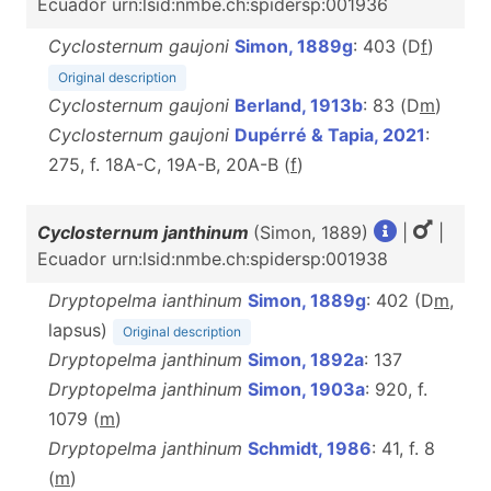
Ecuador urn:lsid:nmbe.ch:spidersp:001936
Cyclosternum gaujoni
Simon, 1889g
: 403 (D
f
)
Original description
Cyclosternum gaujoni
Berland, 1913b
: 83 (D
m
)
Cyclosternum gaujoni
Dupérré & Tapia, 2021
:
275, f. 18A-C, 19A-B, 20A-B (
f
)
Cyclosternum janthinum
(Simon, 1889)
|
|
Ecuador urn:lsid:nmbe.ch:spidersp:001938
Dryptopelma ianthinum
Simon, 1889g
: 402 (D
m
,
lapsus)
Original description
Dryptopelma janthinum
Simon, 1892a
: 137
Dryptopelma janthinum
Simon, 1903a
: 920, f.
1079 (
m
)
Dryptopelma janthinum
Schmidt, 1986
: 41, f. 8
(
m
)