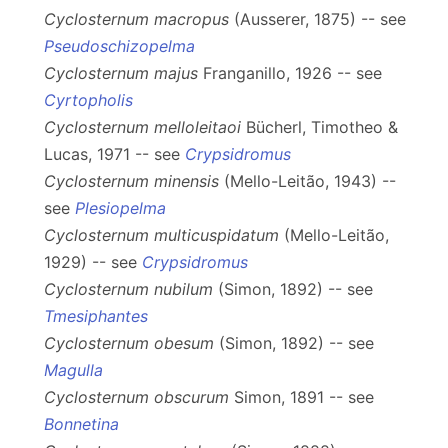
Cyclosternum macropus
(Ausserer, 1875) -- see
Pseudoschizopelma
Cyclosternum majus
Franganillo, 1926 -- see
Cyrtopholis
Cyclosternum melloleitaoi
Bücherl, Timotheo &
Lucas, 1971 -- see
Crypsidromus
Cyclosternum minensis
(Mello-Leitão, 1943) --
see
Plesiopelma
Cyclosternum multicuspidatum
(Mello-Leitão,
1929) -- see
Crypsidromus
Cyclosternum nubilum
(Simon, 1892) -- see
Tmesiphantes
Cyclosternum obesum
(Simon, 1892) -- see
Magulla
Cyclosternum obscurum
Simon, 1891 -- see
Bonnetina