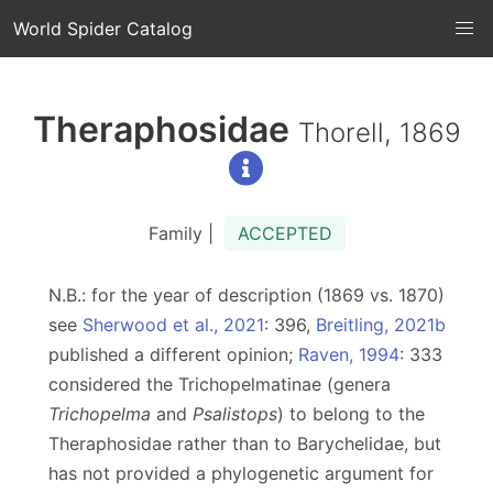
World Spider Catalog
Theraphosidae
Thorell, 1869
Family |
ACCEPTED
N.B.: for the year of description (1869 vs. 1870)
see
Sherwood et al., 2021
: 396,
Breitling, 2021b
published a different opinion;
Raven, 1994
: 333
considered the Trichopelmatinae (genera
Trichopelma
and
Psalistops
) to belong to the
Theraphosidae rather than to Barychelidae, but
has not provided a phylogenetic argument for