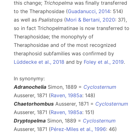
this change;
Trichopelma
was finally transferred
to the Theraphosidae (
Guadanucci, 2014
: 514)
as well as
Psalistops
(
Mori & Bertani, 2020
: 37),
so in fact Trichopelmatinae is now transferred to
Theraphosidae; the monophyly of
Theraphosidae and of the most recognized
theraphosid subfamilies was confirmed by
Lüddecke et al., 2018
and by
Foley et al., 2019
.
In synonymy:
Adranochelia
Simon, 1889 =
Cyclosternum
Ausserer, 1871 (
Raven, 1985a
: 148)
Chaetorhombus
Ausserer, 1871 =
Cyclosternum
Ausserer, 1871 (
Raven, 1985a
: 151)
Dryptopelma
Simon, 1889 =
Cyclosternum
Ausserer, 1871 (
Pérez-Miles et al., 1996
: 46)