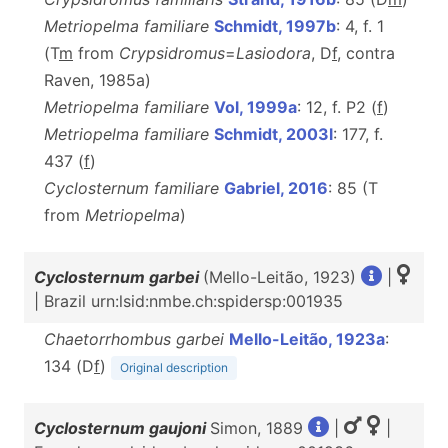
Metriopelma familiare
Schmidt, 1997b
: 4, f. 1
(T
m
from
Crypsidromus
=
Lasiodora
, D
f
, contra
Raven, 1985a)
Metriopelma familiare
Vol, 1999a
: 12, f. P2 (
f
)
Metriopelma familiare
Schmidt, 2003l
: 177, f.
437 (
f
)
Cyclosternum familiare
Gabriel, 2016
: 85 (T
from
Metriopelma
)
Cyclosternum garbei
(Mello-Leitão, 1923)
|
| Brazil urn:lsid:nmbe.ch:spidersp:001935
Chaetorrhombus garbei
Mello-Leitão, 1923a
:
134 (D
f
)
Original description
Cyclosternum gaujoni
Simon, 1889
|
|