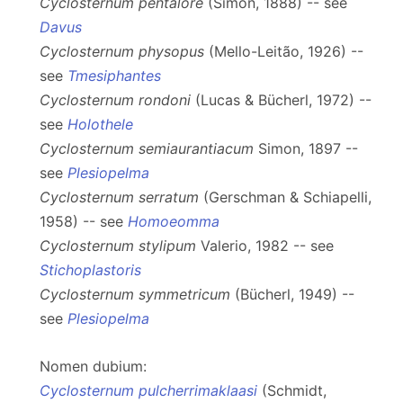
Cyclosternum pentalore
(Simon, 1888) -- see
Davus
Cyclosternum physopus
(Mello-Leitão, 1926) --
see
Tmesiphantes
Cyclosternum rondoni
(Lucas & Bücherl, 1972) --
see
Holothele
Cyclosternum semiaurantiacum
Simon, 1897 --
see
Plesiopelma
Cyclosternum serratum
(Gerschman & Schiapelli,
1958) -- see
Homoeomma
Cyclosternum stylipum
Valerio, 1982 -- see
Stichoplastoris
Cyclosternum symmetricum
(Bücherl, 1949) --
see
Plesiopelma
Nomen dubium:
Cyclosternum pulcherrimaklaasi
(Schmidt,