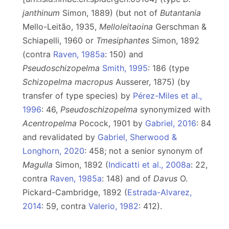
janthinum
Simon, 1889) (but not of
Butantania
Mello-Leitão, 1935,
Melloleitaoina
Gerschman &
Schiapelli, 1960 or
Tmesiphantes
Simon, 1892
(contra
Raven, 1985a
: 150) and
Pseudoschizopelma
Smith, 1995
: 186 (type
Schizopelma macropus
Ausserer, 1875) (by
transfer of type species) by
Pérez-Miles et al.,
1996
: 46,
Pseudoschizopelma
synonymized with
Acentropelma
Pocock, 1901 by
Gabriel, 2016
: 84
and revalidated by
Gabriel, Sherwood &
Longhorn, 2020
: 458; not a senior synonym of
Magulla
Simon, 1892 (
Indicatti et al., 2008a
: 22,
contra
Raven, 1985a
: 148) and of
Davus
O.
Pickard-Cambridge, 1892 (
Estrada-Alvarez,
2014
: 59, contra
Valerio, 1982
: 412).