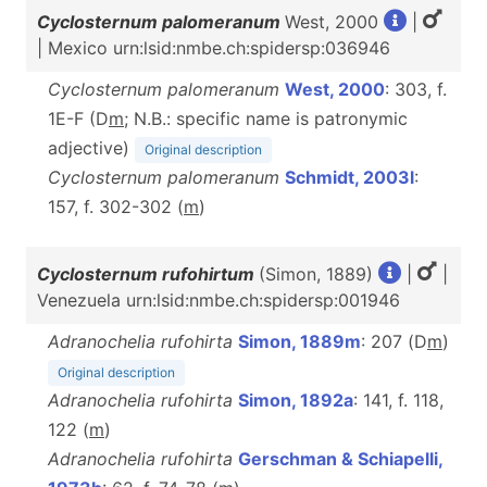
Cyclosternum palomeranum
West, 2000
|
| Mexico urn:lsid:nmbe.ch:spidersp:036946
Cyclosternum palomeranum
West, 2000
: 303, f.
1E-F (D
m
; N.B.: specific name is patronymic
adjective)
Original description
Cyclosternum palomeranum
Schmidt, 2003l
:
157, f. 302-302 (
m
)
Cyclosternum rufohirtum
(Simon, 1889)
|
|
Venezuela urn:lsid:nmbe.ch:spidersp:001946
Adranochelia rufohirta
Simon, 1889m
: 207 (D
m
)
Original description
Adranochelia rufohirta
Simon, 1892a
: 141, f. 118,
122 (
m
)
Adranochelia rufohirta
Gerschman & Schiapelli,