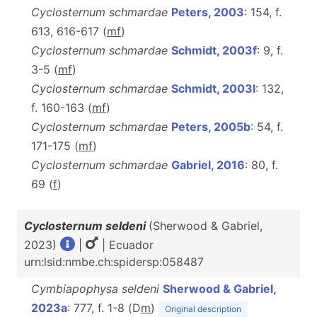
Cyclosternum schmardae
Peters, 2003
: 154, f.
613, 616-617 (
m
f
)
Cyclosternum schmardae
Schmidt, 2003f
: 9, f.
3-5 (
m
f
)
Cyclosternum schmardae
Schmidt, 2003l
: 132,
f. 160-163 (
m
f
)
Cyclosternum schmardae
Peters, 2005b
: 54, f.
171-175 (
m
f
)
Cyclosternum schmardae
Gabriel, 2016
: 80, f.
69 (
f
)
Cyclosternum seldeni
(Sherwood & Gabriel,
2023)
|
| Ecuador
urn:lsid:nmbe.ch:spidersp:058487
Cymbiapophysa seldeni
Sherwood & Gabriel,
2023a
: 777, f. 1-8 (D
m
)
Original description