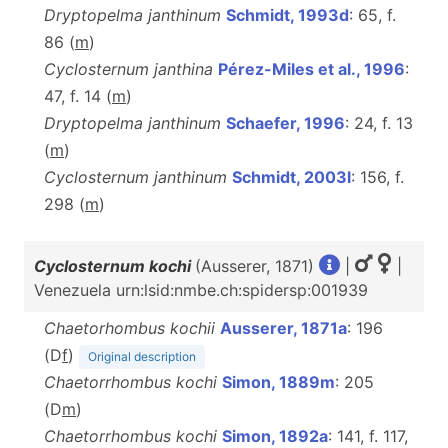
Dryptopelma janthinum
Schmidt, 1993d
: 65, f.
86 (
m
)
Cyclosternum janthina
Pérez-Miles et al., 1996
:
47, f. 14 (
m
)
Dryptopelma janthinum
Schaefer, 1996
: 24, f. 13
(
m
)
Cyclosternum janthinum
Schmidt, 2003l
: 156, f.
298 (
m
)
Cyclosternum kochi
(Ausserer, 1871)
|
|
Venezuela urn:lsid:nmbe.ch:spidersp:001939
Chaetorhombus kochii
Ausserer, 1871a
: 196
(D
f
)
Original description
Chaetorrhombus kochi
Simon, 1889m
: 205
(D
m
)
Chaetorrhombus kochi
Simon, 1892a
: 141, f. 117,