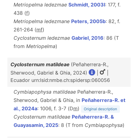
Metriopelma ledezmae
Schmidt, 2003l
: 177, f.
438 (
f
)
Metriopelma ledezmane
Peters, 2005b
: 82, f.
261-264 (
m
f
)
Cyclosternum ledezmae
Gabriel, 2016
: 86 (T
from
Metriopelma
)
Cyclosternum matildeae
(Peñaherrera-R.,
Sherwood, Gabriel & Ghia, 2024)
|
|
Ecuador urn:lsid:nmbe.ch:spidersp:060056
Cymbiapophysa matildeae
Peñaherrera-R.,
Sherwood, Gabriel & Ghia, in
Peñaherrera-R. et
al., 2024a
: 1006, f. 3-7 (D
m
)
Original description
Cyclosternum matildeae
Peñaherrera-R. &
Guayasamin, 2025
: 8 (T from
Cymbiapophysa
)