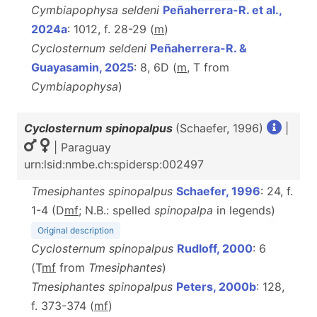
Cymbiapophysa seldeni
Peñaherrera-R. et al.,
2024a
: 1012, f. 28-29 (
m
)
Cyclosternum seldeni
Peñaherrera-R. &
Guayasamin, 2025
: 8, 6D (
m
, T from
Cymbiapophysa
)
Cyclosternum spinopalpus
(Schaefer, 1996)
|
| Paraguay
urn:lsid:nmbe.ch:spidersp:002497
Tmesiphantes spinopalpus
Schaefer, 1996
: 24, f.
1-4 (D
m
f
; N.B.: spelled
spinopalpa
in legends)
Original description
Cyclosternum spinopalpus
Rudloff, 2000
: 6
(T
m
f
from
Tmesiphantes
)
Tmesiphantes spinopalpus
Peters, 2000b
: 128,
f. 373-374 (
m
f
)