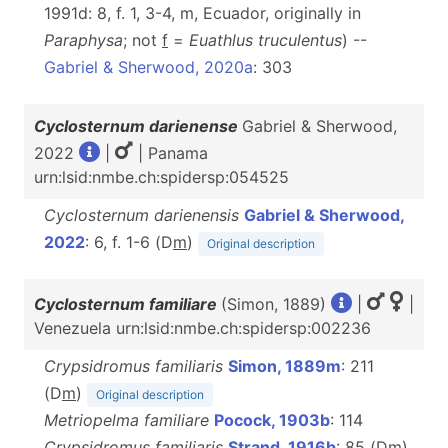
1991d: 8, f. 1, 3-4, m, Ecuador, originally in
Paraphysa
; not
f
=
Euathlus truculentus
) --
Gabriel & Sherwood, 2020a
: 303
Cyclosternum darienense
Gabriel & Sherwood,
2022
|
| Panama
urn:lsid:nmbe.ch:spidersp:054525
Cyclosternum darienensis
Gabriel & Sherwood,
2022
: 6, f. 1-6 (D
m
)
Original description
Cyclosternum familiare
(Simon, 1889)
|
|
Venezuela urn:lsid:nmbe.ch:spidersp:002236
Crypsidromus familiaris
Simon, 1889m
: 211
(D
m
)
Original description
Metriopelma familiare
Pocock, 1903b
: 114
Crypsidromus familiaris
Strand, 1916b
: 85 (D
m
)