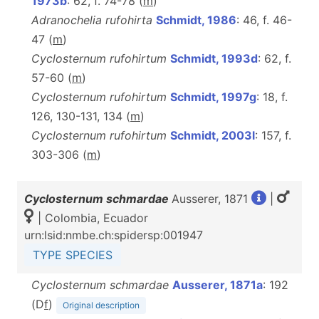
1973b
: 62, f. 74-78 (
m
)
Adranochelia rufohirta
Schmidt, 1986
: 46, f. 46-
47 (
m
)
Cyclosternum rufohirtum
Schmidt, 1993d
: 62, f.
57-60 (
m
)
Cyclosternum rufohirtum
Schmidt, 1997g
: 18, f.
126, 130-131, 134 (
m
)
Cyclosternum rufohirtum
Schmidt, 2003l
: 157, f.
303-306 (
m
)
Cyclosternum schmardae
Ausserer, 1871
|
| Colombia, Ecuador
urn:lsid:nmbe.ch:spidersp:001947
TYPE SPECIES
Cyclosternum schmardae
Ausserer, 1871a
: 192
(D
f
)
Original description