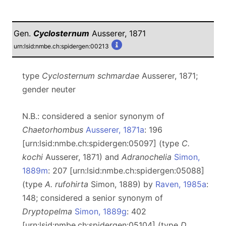
Gen.
Cyclosternum
Ausserer, 1871
urn:lsid:nmbe.ch:spidergen:00213
type
Cyclosternum schmardae
Ausserer, 1871;
gender neuter
N.B.: considered a senior synonym of
Chaetorhombus
Ausserer, 1871a
: 196
[urn:lsid:nmbe.ch:spidergen:05097] (type
C.
kochi
Ausserer, 1871) and
Adranochelia
Simon,
1889m
: 207 [urn:lsid:nmbe.ch:spidergen:05088]
(type
A. rufohirta
Simon, 1889) by
Raven, 1985a
:
148; considered a senior synonym of
Dryptopelma
Simon, 1889g
: 402
[urn:lsid:nmbe.ch:spidergen:05104] (type
D.