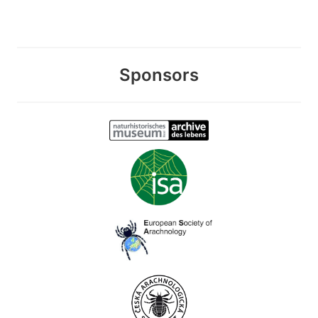
Sponsors