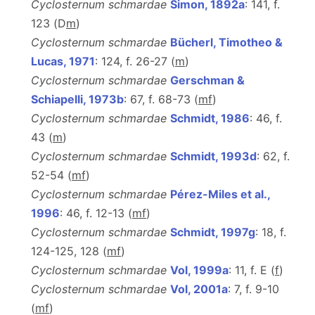
Cyclosternum schmardae
Simon, 1892a
: 141, f.
123 (D
m
)
Cyclosternum schmardae
Bücherl, Timotheo &
Lucas, 1971
: 124, f. 26-27 (
m
)
Cyclosternum schmardae
Gerschman &
Schiapelli, 1973b
: 67, f. 68-73 (
m
f
)
Cyclosternum schmardae
Schmidt, 1986
: 46, f.
43 (
m
)
Cyclosternum schmardae
Schmidt, 1993d
: 62, f.
52-54 (
m
f
)
Cyclosternum schmardae
Pérez-Miles et al.,
1996
: 46, f. 12-13 (
m
f
)
Cyclosternum schmardae
Schmidt, 1997g
: 18, f.
124-125, 128 (
m
f
)
Cyclosternum schmardae
Vol, 1999a
: 11, f. E (
f
)
Cyclosternum schmardae
Vol, 2001a
: 7, f. 9-10
(
m
f
)