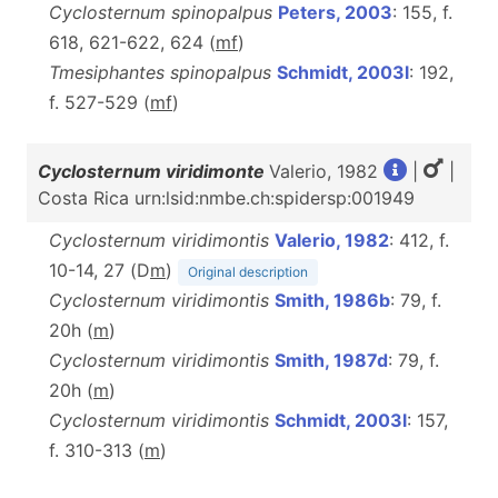
Cyclosternum spinopalpus
Peters, 2003
: 155, f.
618, 621-622, 624 (
m
f
)
Tmesiphantes spinopalpus
Schmidt, 2003l
: 192,
f. 527-529 (
m
f
)
Cyclosternum viridimonte
Valerio, 1982
|
|
Costa Rica urn:lsid:nmbe.ch:spidersp:001949
Cyclosternum viridimontis
Valerio, 1982
: 412, f.
10-14, 27 (D
m
)
Original description
Cyclosternum viridimontis
Smith, 1986b
: 79, f.
20h (
m
)
Cyclosternum viridimontis
Smith, 1987d
: 79, f.
20h (
m
)
Cyclosternum viridimontis
Schmidt, 2003l
: 157,
f. 310-313 (
m
)