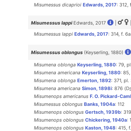
Misumessus dicaprioi
Edwards, 2017
: 312, 
Misumessus lappi
Edwards, 2017
|
Misumessus lappi
Edwards, 2017
: 314, f. 6
Misumessus oblongus
(Keyserling, 1880)
Misumena oblonga
Keyserling, 1880
: 79, pl
Misumena americana
Keyserling, 1880
: 85,
Misumena oblonga
Emerton, 1892
: 371, pl.
Misumena americana
Simon, 1898i
: 876 (D
Misumenops americanus
F. O. Pickard-Cam
Misumessus oblongus
Banks, 1904a
: 112
Misumenops oblongus
Gertsch, 1939b
: 31
Misumenops oblongus
Chickering, 1940a
: 
Misumenops oblongus
Kaston, 1948
: 415, 