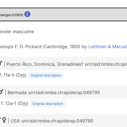
pidergen:03809
gender masculine
enops
F. O. Pickard-Cambridge, 1900 by
Lehtinen & Marusi
| Puerto Rico, Dominica, Grenadines? urn:lsid:nmbe.ch:s
 f. 11a-h (D
m
)
Original description
| Bermuda urn:lsid:nmbe.ch:spidersp:049795
 f. 12a-f (D
m
)
Original description
| USA urn:lsid:nmbe.ch:spidersp:049790