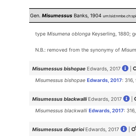
Gen.
Misumessus
Banks, 1904
urn:lsid:nmbe.ch:s
type
Misumena oblonga
Keyserling, 1880; 
N.B.: removed from the synonymy of
Misum
Misumessus bishopae
Edwards, 2017
|
Misumessus bishopae
Edwards, 2017
: 316,
Misumessus blackwalli
Edwards, 2017
|
Misumessus blackwalli
Edwards, 2017
: 316,
Misumessus dicaprioi
Edwards, 2017
|