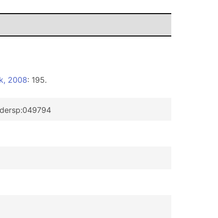
k, 2008
: 195.
pidersp:049794