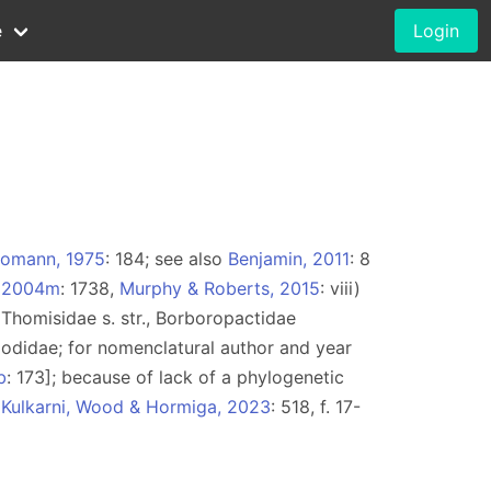
e
Login
omann, 1975
: 184; see also
Benjamin, 2011
: 8
, 2004m
: 1738,
Murphy & Roberts, 2015
: viii)
e. Thomisidae s. str., Borboropactidae
odidae; for nomenclatural author and year
b
: 173]; because of lack of a phylogenetic
r
Kulkarni, Wood & Hormiga, 2023
: 518, f. 17-