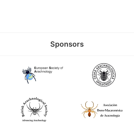
Sponsors