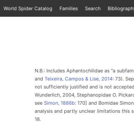
World Spider Catalog
Families
Search
Bibliograph
N.B.: Includes Aphantochilidae as "a subfami
and
Teixeira, Campos & Lise, 2014
: 73). Se
not sufficiently justified and is not accepte
Wunderlich, 2004, Stephanopidae O. Pickar
see
Simon, 1886b
: 170] and Bomidae Simon
analysis and partly unclear limitations this 
18.