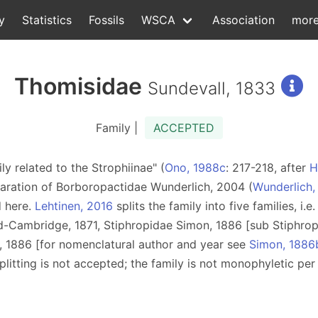
y
Statistics
Fossils
WSCA
Association
mor
Thomisidae
Sundevall, 1833
Family |
ACCEPTED
ly related to the Strophiinae" (
Ono, 1988c
: 217-218, after
H
paration of Borboropactidae Wunderlich, 2004 (
Wunderlich
d here.
Lehtinen, 2016
splits the family into five families, i.
d-Cambridge, 1871, Stiphropidae Simon, 1886 [sub Stiphrop
, 1886 [for nomenclatural author and year see
Simon, 1886
splitting is not accepted; the family is not monophyletic pe