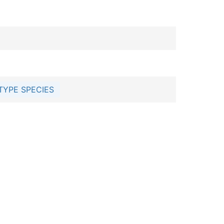
TYPE SPECIES