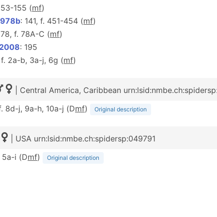
. 153-155 (
m
f
)
1978b
: 141, f. 451-454 (
m
f
)
 78, f. 78A-C (
m
f
)
 2008
: 195
 f. 2a-b, 3a-j, 6g (
m
f
)
| Central America, Caribbean urn:lsid:nmbe.ch:spiders
f. 8d-j, 9a-h, 10a-j (D
m
f
)
Original description
| USA urn:lsid:nmbe.ch:spidersp:049791
. 5a-i (D
m
f
)
Original description