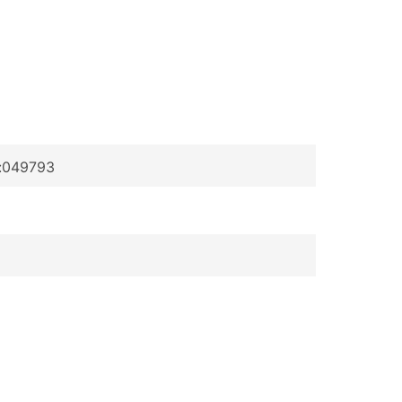
p:049793