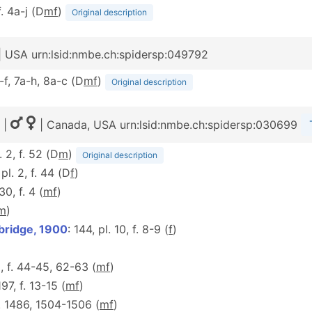
f. 4a-j (D
m
f
)
Original description
| USA urn:lsid:nmbe.ch:spidersp:049792
a-f, 7a-h, 8a-c (D
m
f
)
Original description
|
| Canada, USA urn:lsid:nmbe.ch:spidersp:030699
. 2, f. 52 (D
m
)
Original description
 pl. 2, f. 44 (D
f
)
 30, f. 4 (
m
f
)
m
)
bridge, 1900
: 144, pl. 10, f. 8-9 (
f
)
9, f. 44-45, 62-63 (
m
f
)
197, f. 13-15 (
m
f
)
f. 1486, 1504-1506 (
m
f
)