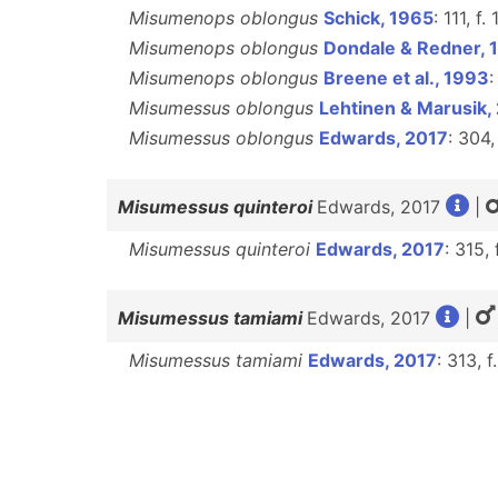
Misumenops oblongus
Schick, 1965
: 111, f
Misumenops oblongus
Dondale & Redner, 
Misumenops oblongus
Breene et al., 1993
:
Misumessus oblongus
Lehtinen & Marusik,
Misumessus oblongus
Edwards, 2017
: 304,
Misumessus quinteroi
Edwards, 2017
|
Misumessus quinteroi
Edwards, 2017
: 315, 
Misumessus tamiami
Edwards, 2017
|
Misumessus tamiami
Edwards, 2017
: 313, f