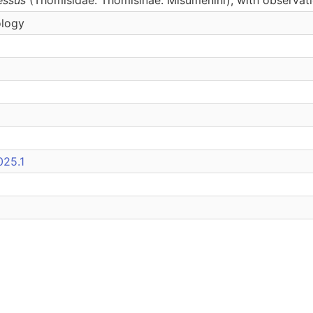
ology
025.1