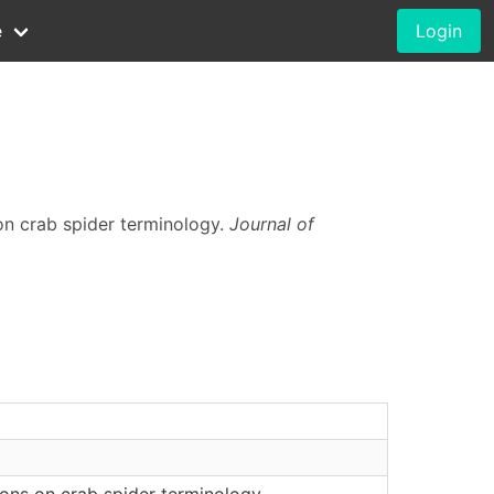
e
Login
on crab spider terminology.
Journal of
ons on crab spider terminology