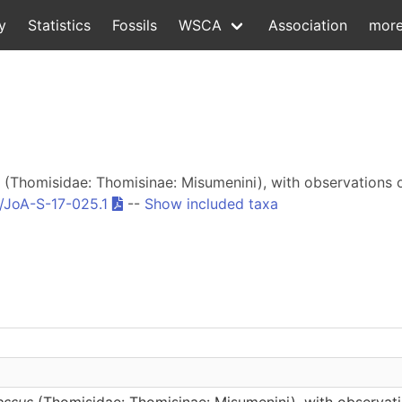
y
Statistics
Fossils
WSCA
Association
mor
(Thomisidae: Thomisinae: Misumenini), with observations 
/JoA-S-17-025.1
--
Show included taxa
essus
(Thomisidae: Thomisinae: Misumenini), with observati