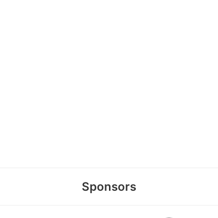
Sponsors