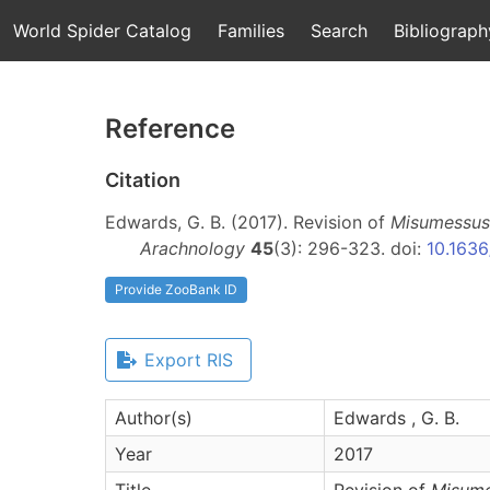
World Spider Catalog
Families
Search
Bibliograph
Reference
Citation
Edwards, G. B. (2017). Revision of
Misumessus
Arachnology
45
(3): 296-323. doi:
10.1636
Provide ZooBank ID
Export RIS
Author(s)
Edwards , G. B.
Year
2017
Title
Revision of
Misum