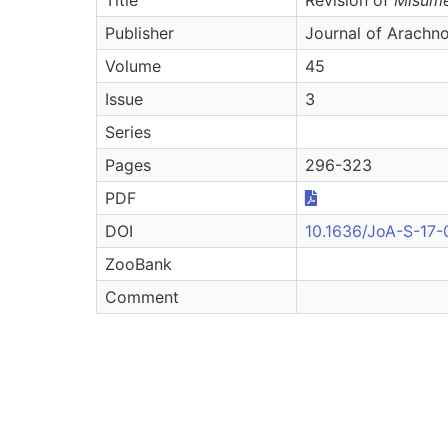
Publisher
Journal of Arachn
Volume
45
Issue
3
Series
Pages
296-323
PDF
DOI
10.1636/JoA-S-17-
ZooBank
Comment