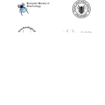
World Spider Catalog, 2026
Natural History Museum Bern