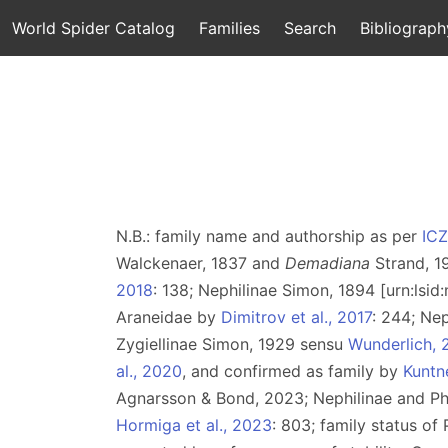
World Spider Catalog
Families
Search
Bibliograph
N.B.: family name and authorship as per
IC
Walckenaer, 1837 and
Demadiana
Strand, 1
2018
: 138; Nephilinae Simon, 1894 [urn:lsi
Araneidae by
Dimitrov et al., 2017
: 244; Ne
Zygiellinae Simon, 1929 sensu
Wunderlich, 
al., 2020
, and confirmed as family by
Kuntne
Agnarsson & Bond, 2023; Nephilinae and P
Hormiga et al., 2023
: 803; family status o