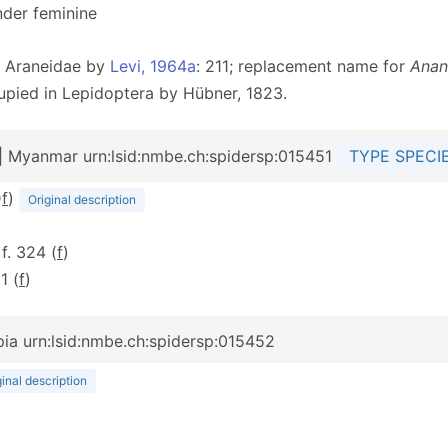
nder feminine
he Araneidae by
Levi, 1964a
: 211; replacement name for
Anan
upied in Lepidoptera by Hübner, 1823.
| Myanmar urn:lsid:nmbe.ch:spidersp:015451
TYPE SPECI
D
f
)
Original description
 f. 324 (
f
)
11 (
f
)
pia urn:lsid:nmbe.ch:spidersp:015452
ginal description