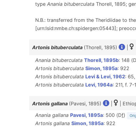
type
Anania bituberculata
Thorell, 1895; ge
N.B.: transferred from the Theridiidae to t
[urn:lsid:nmbe.ch:spidergen:05443]; preocc
Artonis bituberculata
(Thorell, 1895)
|
Anania bituberculata
Thorell, 1895b
: 148 (
Artonis bituberculata
Simon, 1895a
: 922
Artonis bituberculata
Levi & Levi, 1962
: 65,
Artonis bituberculata
Levi, 1964a
: 211, f. 7-
Artonis gallana
(Pavesi, 1895)
|
| Ethio
Anania gallana
Pavesi, 1895a
: 500 (D
f
)
Ori
Artonis gallana
Simon, 1895a
: 922