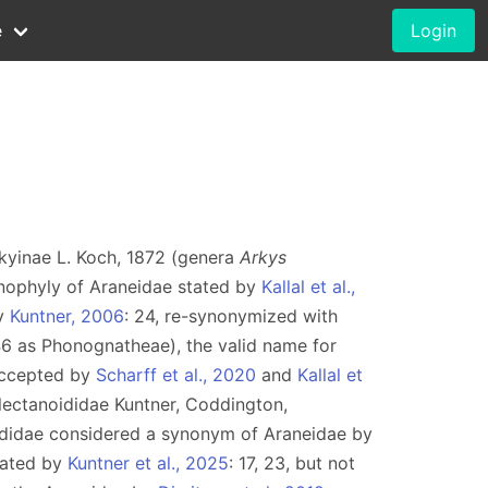
e
Login
rkyinae L. Koch, 1872 (genera
Arkys
nophyly of Araneidae stated by
Kallal et al.,
by
Kuntner, 2006
: 24, re-synonymized with
46 as Phonognatheae), the valid name for
accepted by
Scharff et al., 2020
and
Kallal et
lectanoididae Kuntner, Coddington,
didae considered a synonym of Araneidae by
dated by
Kuntner et al., 2025
: 17, 23, but not