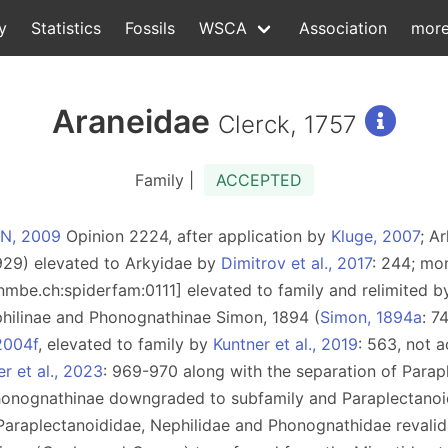
y
Statistics
Fossils
WSCA
Association
mor
Araneidae
Clerck, 1757
Family |
ACCEPTED
ZN, 2009
Opinion 2224, after application by
Kluge, 2007
; A
929) elevated to Arkyidae by
Dimitrov et al., 2017
: 244; mo
d:nmbe.ch:spiderfam:0111] elevated to family and relimited 
philinae and Phonognathinae Simon, 1894 (
Simon, 1894a
: 7
2004f
, elevated to family by
Kuntner et al., 2019
: 563, not 
r et al., 2023
: 969-970 along with the separation of Parap
honognathinae downgraded to subfamily and Paraplectanoi
f Paraplectanoididae, Nephilidae and Phonognathidae revali