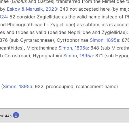
inae (
Gnolus
and
Oarces
) transferred from the Mimetidae 
e by
Eskov & Marusik, 2023
: 340 not accepted here (by maj
024
: 52 consider Zygiellidae as the valid name instead of 
 and Phonognathinae (= Zygiellidae) as subfamilies is acce
lies and tribes as valid (besides Nephilidae and Zygiellidae
 876 (sub Cyrtarachneae), Сyrtophorinae
Simon, 1895a
: 87
acanthides), Micratheninae
Simon, 1895a
: 848 (sub Micrath
ub Cerostreae), Hypognathini
Simon, 1895a
: 871 (sub Hypo
 (
Simon, 1895a
: 922, preoccupied, replacement name)
n:01445