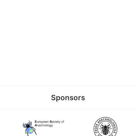
Sponsors