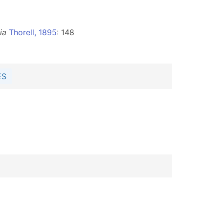
ia
Thorell, 1895
: 148
ES