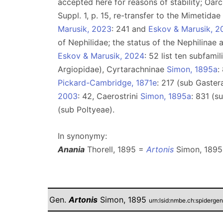
accepted here for reasons of stability; Oarc
Suppl. 1, p. 15, re-transfer to the Mimetida
Marusik, 2023
: 241 and
Eskov & Marusik, 2
of Nephilidae; the status of the Nephilinae
Eskov & Marusik, 2024
: 52 list ten subfami
Argiopidae), Cyrtarachninae
Simon, 1895a
:
Pickard-Cambridge, 1871e
: 217 (sub Gaster
2003
: 42, Caerostrini
Simon, 1895a
: 831 (s
(sub Poltyeae).
In synonymy:
Anania
Thorell, 1895 =
Artonis
Simon, 1895
Gen.
Artonis
Simon, 1895
urn:lsid:nmbe.ch:spiderge