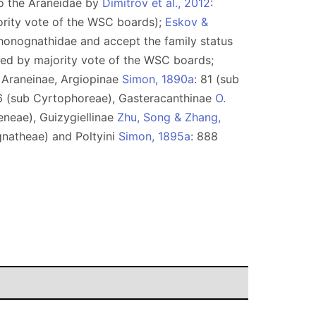
to the Araneidae by
Dimitrov et al., 2012
:
ority vote of the WSC boards);
Eskov &
Phonognathidae and accept the family status
pted by majority vote of the WSC boards;
): Araneinae, Argiopinae
Simon, 1890a
: 81 (sub
6 (sub Cyrtophoreae), Gasteracanthinae
O.
eneae), Guizygiellinae
Zhu, Song & Zhang,
gnatheae) and Poltyini
Simon, 1895a
: 888