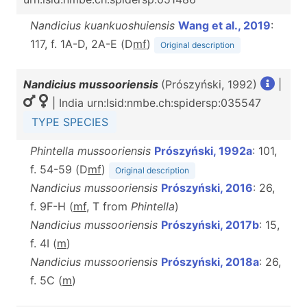
Nandicius kuankuoshuiensis
Wang et al., 2019
:
117, f. 1A-D, 2A-E (D
m
f
)
Original description
Nandicius mussooriensis
(Prószyński, 1992)
|
| India urn:lsid:nmbe.ch:spidersp:035547
TYPE SPECIES
Phintella mussooriensis
Prószyński, 1992a
: 101,
f. 54-59 (D
m
f
)
Original description
Nandicius mussooriensis
Prószyński, 2016
: 26,
f. 9F-H (
m
f
, T from
Phintella
)
Nandicius mussooriensis
Prószyński, 2017b
: 15,
f. 4I (
m
)
Nandicius mussooriensis
Prószyński, 2018a
: 26,
f. 5C (
m
)