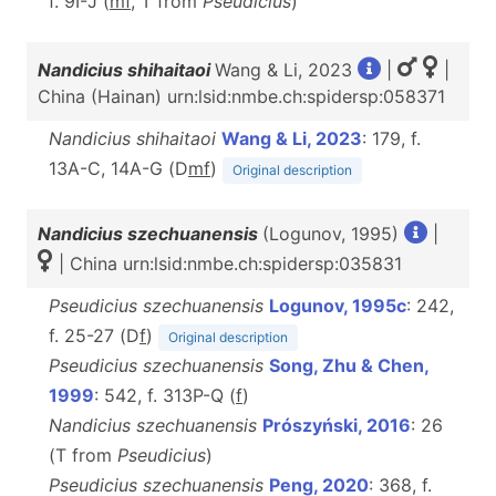
f. 9I-J (
mf
, T
from
Pseudicius
)
Nandicius shihaitaoi
Wang & Li, 2023
|
|
China (Hainan) urn:lsid:nmbe.ch:spidersp:058371
Nandicius shihaitaoi
Wang & Li, 2023
: 179, f.
13A-C, 14A-G (D
m
f
)
Original description
Nandicius szechuanensis
(Logunov, 1995)
|
| China urn:lsid:nmbe.ch:spidersp:035831
Pseudicius szechuanensis
Logunov, 1995c
: 242,
f. 25-27 (D
f
)
Original description
Pseudicius szechuanensis
Song, Zhu & Chen,
1999
: 542, f. 313P-Q (
f
)
Nandicius szechuanensis
Prószyński, 2016
: 26
(T from
Pseudicius
)
Pseudicius szechuanensis
Peng, 2020
: 368, f.