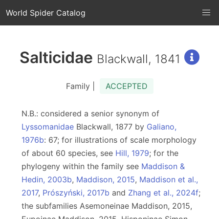
World Spider Catalog
Salticidae
Blackwall, 1841
Family |
ACCEPTED
N.B.: considered a senior synonym of
Lyssomanidae
Blackwall, 1877 by
Galiano,
1976b
: 67; for illustrations of scale morphology
of about 60 species, see
Hill, 1979
; for the
phylogeny within the family see
Maddison &
Hedin, 2003b
,
Maddison, 2015
,
Maddison et al.,
2017
,
Prószyński, 2017b
and
Zhang et al., 2024f
;
the subfamilies Asemoneinae Maddison, 2015,