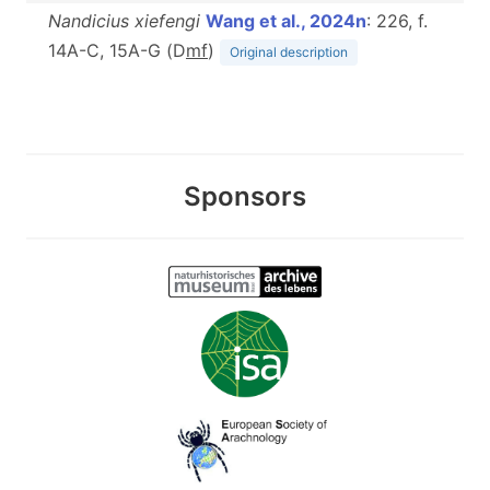
Nandicius xiefengi
Wang et al., 2024n
: 226, f.
14A-C, 15A-G (D
m
f
)
Original description
Sponsors