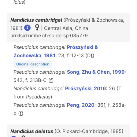
Icius
)
Nandicius cambridgei
(Prószyński & Zochowska,
1981)
|
| Central Asia, China
urn:lsid:nmbe.ch:spidersp:035779
Pseudicius cambridgei
Prószyński &
Zochowska, 1981
: 23, f. 12-13 (D
f
)
Original description
Pseudicius cambridgei
Song, Zhu & Chen, 1999
:
542, f. 313B-C (
f
)
Nandicius cambridgei
Prószyński, 2016
: 26 (T
from
Pseudicius
)
Pseudicius cambridgei
Peng, 2020
: 361, f. 258a-
b (
f
)
Nandicius deletus
(O. Pickard-Cambridge, 1885)