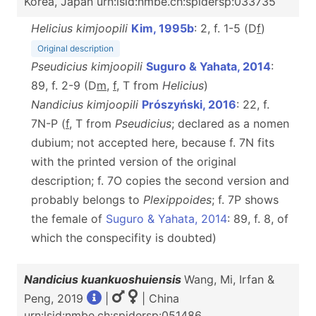
Korea, Japan urn:lsid:nmbe.ch:spidersp:033735
Helicius kimjoopili
Kim, 1995b
: 2, f. 1-5 (D
f
)
Original description
Pseudicius kimjoopili
Suguro & Yahata, 2014
:
89, f. 2-9 (D
m
,
f
, T from
Helicius
)
Nandicius kimjoopili
Prószyński, 2016
: 22, f.
7N-P (
f
, T from
Pseudicius
; declared as a nomen
dubium; not accepted here, because f. 7N fits
with the printed version of the original
description; f. 7O copies the second version and
probably belongs to
Plexippoides
; f. 7P shows
the female of
Suguro & Yahata, 2014
: 89, f. 8, of
which the conspecifity is doubted)
Nandicius kuankuoshuiensis
Wang, Mi, Irfan &
Peng, 2019
|
| China
urn:lsid:nmbe.ch:spidersp:051486