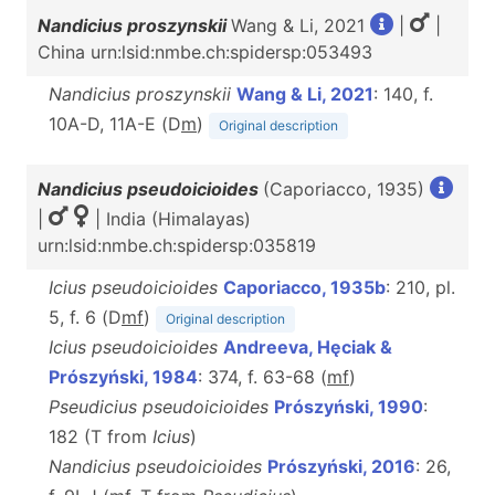
Nandicius proszynskii
Wang & Li, 2021
|
|
China urn:lsid:nmbe.ch:spidersp:053493
Nandicius proszynskii
Wang & Li, 2021
: 140, f.
10A-D, 11A-E (D
m
)
Original description
Nandicius pseudoicioides
(Caporiacco, 1935)
|
| India (Himalayas)
urn:lsid:nmbe.ch:spidersp:035819
Icius pseudoicioides
Caporiacco, 1935b
: 210, pl.
5, f. 6 (D
m
f
)
Original description
Icius pseudoicioides
Andreeva, Hęciak &
Prószyński, 1984
: 374, f. 63-68 (
m
f
)
Pseudicius pseudoicioides
Prószyński, 1990
:
182 (T from
Icius
)
Nandicius pseudoicioides
Prószyński, 2016
: 26,