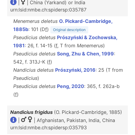
|
| China (Yarkand) or India
urn:lsid:nmbe.ch:spidersp:035787
Menemerus deletus
O. Pickard-Cambridge,
1885b
: 101 (D
f
)
Original description
Pseudicius deletus
Prószyński & Zochowska,
1981
: 26, f. 14-15 (
f
, T from
Menemerus
)
Pseudicius deletus
Song, Zhu & Chen, 1999
:
542, f. 313J-K (
f
)
Nandicius deletus
Prószyński, 2016
: 25 (T from
Pseudicius
)
Pseudicius deletus
Peng, 2020
: 365, f. 262a-b
(
f
)
Nandicius frigidus
(O. Pickard-Cambridge, 1885)
|
| Afghanistan, Pakistan, India, China
urn:lsid:nmbe.ch:spidersp:035793