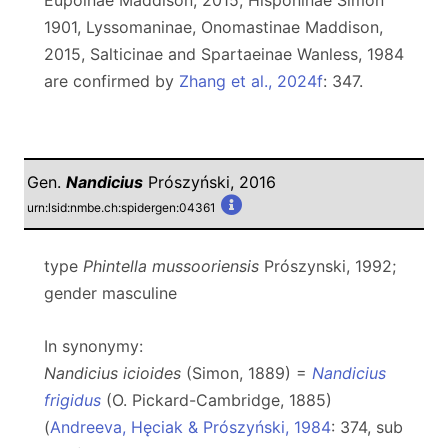
Eupoinae Maddison, 2015, Hisponinae Simon
1901, Lyssomaninae, Onomastinae Maddison,
2015, Salticinae and Spartaeinae Wanless, 1984
are confirmed by
Zhang et al., 2024f
: 347.
Gen.
Nandicius
Prószyński, 2016
urn:lsid:nmbe.ch:spidergen:04361
type
Phintella mussooriensis
Prószynski, 1992;
gender masculine
In synonymy:
Nandicius icioides
(Simon, 1889) =
Nandicius
frigidus
(O. Pickard-Cambridge, 1885)
(
Andreeva, Hęciak & Prószyński, 1984
: 374, sub