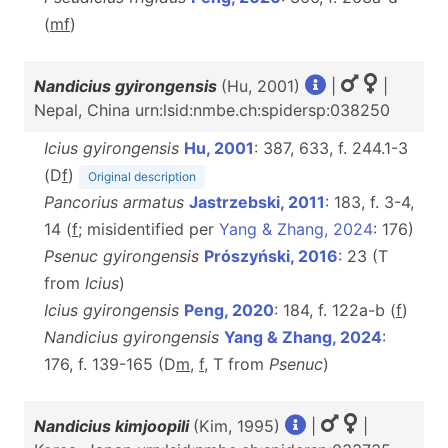
(
m
f
)
Nandicius gyirongensis
(Hu, 2001)
|
|
Nepal, China urn:lsid:nmbe.ch:spidersp:038250
Icius gyirongensis
Hu, 2001
: 387, 633, f. 244.1-3
(D
f
)
Original description
Pancorius armatus
Jastrzebski, 2011
: 183, f. 3-4,
14 (
f
; misidentified per
Yang & Zhang, 2024
: 176)
Psenuc gyirongensis
Prószyński, 2016
: 23 (T
from
Icius
)
Icius gyirongensis
Peng, 2020
: 184, f. 122a-b (
f
)
Nandicius gyirongensis
Yang & Zhang, 2024
:
176, f. 139-165 (D
m
,
f
, T from
Psenuc
)
Nandicius kimjoopili
(Kim, 1995)
|
|