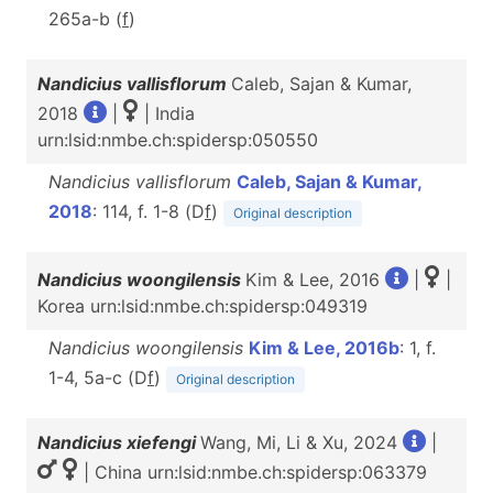
265a-b (
f
)
Nandicius vallisflorum
Caleb, Sajan & Kumar,
2018
|
| India
urn:lsid:nmbe.ch:spidersp:050550
Nandicius vallisflorum
Caleb, Sajan & Kumar,
2018
: 114, f. 1-8 (D
f
)
Original description
Nandicius woongilensis
Kim & Lee, 2016
|
|
Korea urn:lsid:nmbe.ch:spidersp:049319
Nandicius woongilensis
Kim & Lee, 2016b
: 1, f.
1-4, 5a-c (D
f
)
Original description
Nandicius xiefengi
Wang, Mi, Li & Xu, 2024
|
| China urn:lsid:nmbe.ch:spidersp:063379