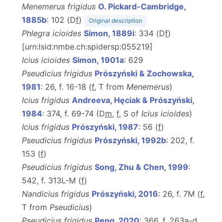
Menemerus frigidus
O. Pickard-Cambridge,
1885b
: 102 (D
f
)
Original description
Phlegra icioides
Simon, 1889i
: 334 (D
f
)
[urn:lsid:nmbe.ch:spidersp:055219]
Icius icioides
Simon, 1901a
: 629
Pseudicius frigidus
Prószyński & Zochowska,
1981
: 26, f. 16-18 (
f
, T from
Menemerus
)
Icius frigidus
Andreeva, Hęciak & Prószyński,
1984
: 374, f. 69-74 (D
m
,
f
, S of
Icius icioides
)
Icius frigidus
Prószyński, 1987
: 56 (
f
)
Pseudicius frigidus
Prószyński, 1992b
: 202, f.
153 (
f
)
Pseudicius frigidus
Song, Zhu & Chen, 1999
:
542, f. 313L-M (
f
)
Nandicius frigidus
Prószyński, 2016
: 26, f. 7M (
f
,
T
from
Pseudicius
)
Pseudicius frigidus
Peng, 2020
: 366, f. 263a-d